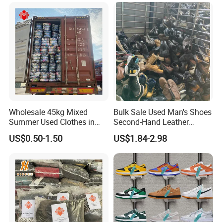
Used Clothes Suppliers
Wholesale 45kg Mixed
Bulk Sale Used Man's Shoes
Summer Used Clothes in
Second-Hand Leather
Bales Adult Children Second
Sneakers Shoes
US$0.50-1.50
US$1.84-2.98
Hand Clothes Used Clothing