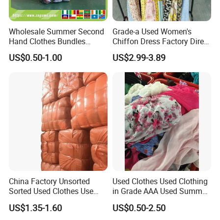
Wholesale Summer Second
Grade-a Used Women's
Hand Clothes Bundles
Chiffon Dress Factory Direct
Container Bulk Premium
Sell Mixed Size
US$0.50-1.00
US$2.99-3.89
Secondhand Mixed Apparel
Clothing Africa Used-
Clothes Bales Supplier
Quality Control
China Factory Unsorted
Used Clothes Used Clothing
Sorted Used Clothes Use
in Grade AAA Used Summer
Bales UK Jeans Second
Clothes
US$1.35-1.60
US$0.50-2.50
Hand Loose Wide Leg Pants