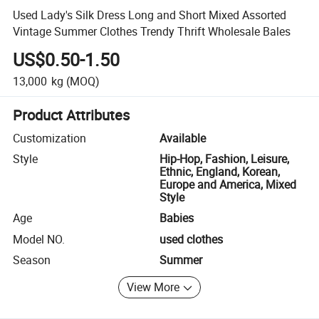
Used Lady's Silk Dress Long and Short Mixed Assorted
Vintage Summer Clothes Trendy Thrift Wholesale Bales
US$0.50-1.50
13,000
kg
(MOQ)
Product Attributes
Customization
Available
Style
Hip-Hop, Fashion, Leisure,
Ethnic, England, Korean,
Europe and America, Mixed
Style
Age
Babies
Model NO.
used clothes
Season
Summer
View More