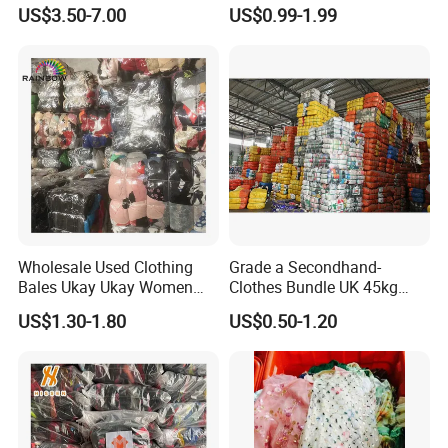
Branded Clothes
Sneakers in Stock Random
US$3.50-7.00
US$0.99-1.99
Shipment
We know how to service you better. If you are looking for a
reliable used clothes and shoes supplier, Hissen will be a
good choice for you. Welcome to contact us for more
details.
Wholesale Used Clothing
Grade a Secondhand-
Bales Ukay Ukay Women
Clothes Bundle UK 45kg
Clothes Preloved China
Bale Winter Used Clothes
US$1.30-1.80
US$0.50-1.20
Bundle New Arrival Thrift
and Shoes Container for
Lady Cloth
Man Ladies and Children
From China
FAQ
1.Are Hissen a factory or a trading company?