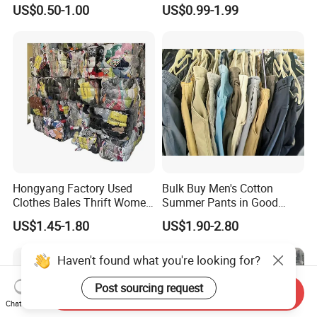
Hoodie Bales Used
Fashion Sneakers
US$0.50-1.00
US$0.99-1.99
Wholesale Brand Vintage
Wholesale by Box
Clothing
Hongyang Factory Used
Bulk Buy Men's Cotton
Clothes Bales Thrift Women
Summer Pants in Good
Clothing Preloved Bundle
Condition
US$1.45-1.80
US$1.90-2.80
Mens Clothes High Quality
in Containers
Send Inquiry
Chat Now