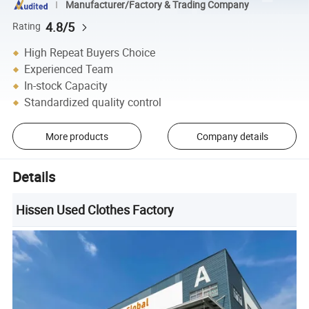
Manufacturer/Factory & Trading Company
4.8/5
Rating
High Repeat Buyers Choice
Experienced Team
In-stock Capacity
Standardized quality control
More products
Company details
Details
Hissen Used Clothes Factory