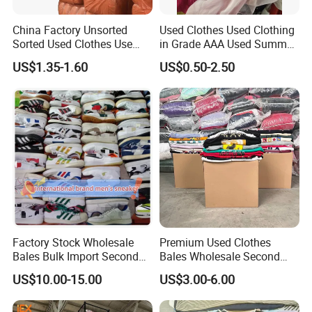
China Factory Unsorted
Used Clothes Used Clothing
Sorted Used Clothes Use
in Grade AAA Used Summer
Bales UK Jeans Second
Clothes
US$1.35-1.60
US$0.50-2.50
Hand Loose Wide Leg Pants
Denim Pants for Women
Factory Stock Wholesale
Premium Used Clothes
Bales Bulk Import Second
Bales Wholesale Second
Hand International Branded
Hand Clothing Sportswear
US$10.00-15.00
US$3.00-6.00
Men's Sneaker Shoes Used
Jacket Brand Original
Shoes for Ghana Phillipines
Vintage Used Clothes