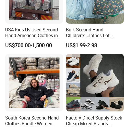
USA Kids Us Used Second
Bulk Second-Hand
Hand American Clothes in
Children's Clothes Lot -
Bale
Clean 90%
US$700.00-1,500.00
US$1.99-2.98
South Korea Second Hand
Factory Direct Supply Stock
Clothes Bundle Women
Cheap Mixed Brands