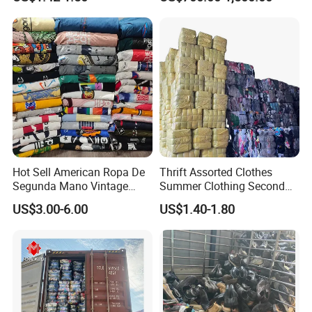
Thrift Vintage Clothing Bulk
Secondhand Clothing
for Sale
Company Profile
Hot Sell American Ropa De
Thrift Assorted Clothes
Segunda Mano Vintage
Summer Clothing Second
Sportwears Import Us Brand
Hand Female Male Clothes
US$3.00-6.00
US$1.40-1.80
Original Used Clothing Bales
Bale
Used Clothes Suppliers