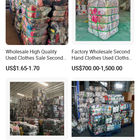
Wholesale High Quality
Factory Wholesale Second
Used Clothes Sale Second
Hand Clothes Used Clothse
Hand Clothes for Women
Bales Used-Clothes
US$1.65-1.70
US$700.00-1,500.00