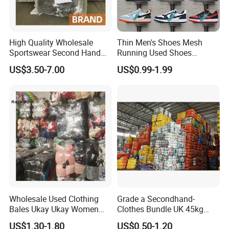
High Quality Wholesale
Thin Men's Shoes Mesh
Sportswear Second Hand
Running Used Shoes
Branded Clothes
Sneakers in Stock Random
US$3.50-7.00
US$0.99-1.99
Shipment
Wholesale Used Clothing
Grade a Secondhand-
Bales Ukay Ukay Women
Clothes Bundle UK 45kg
Clothes Preloved China
Bale Winter Used Clothes
US$1.30-1.80
US$0.50-1.20