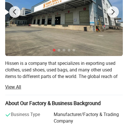
Packing details
Hissen is a company that specializes in exporting used
clothes, used shoes, used bags, and many other used
items to different parts of the world. The global reach of
the company has reached places like Southeast Asia,
View All
Africa, Middle East, and a lot of other countries that
people would certainly love.
About Our Factory & Business Background
With the 10 years that the company has evolved and has
grown, it now has more than 400 staff and personnel that
Business Type
Manufacturer/Factory & Trading
have been trained to work on the 2 factories with 20, 000
Company
square meters. The productivity levels of the factories are