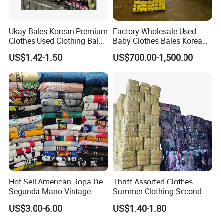
Ukay Bales Korean Premium
Factory Wholesale Used
Clothes Used Clothing Bales
Baby Clothes Bales Korean
From USA Bales Bundle
Bulk Mixed Children's
US$1.42-1.50
US$700.00-1,500.00
Thrift Vintage Clothing Bulk
Secondhand Clothing
for Sale
Hot Sell American Ropa De
Thrift Assorted Clothes
Segunda Mano Vintage
Summer Clothing Second
Sportwears Import Us Brand
Hand Female Male Clothes
US$3.00-6.00
US$1.40-1.80
Original Used Clothing Bales
Bale