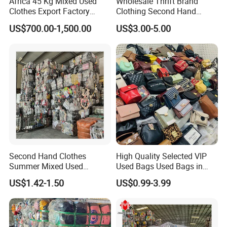
Africa 45 Kg Mixed Used
Wholesale Thrift Brand
Clothes Export Factory
Clothing Second Hand
Wholesale Second Hand
Apparel Mix Brand Name
US$700.00-1,500.00
US$3.00-5.00
Bale Clothes
Tshirt Pants Bale Branded
Used Clothes From China
USA
Second Hand Clothes
High Quality Selected VIP
Summer Mixed Used
Used Bags Used Bags in
Clothes Bales Second Hand
Bale
US$1.42-1.50
US$0.99-3.99
Clothing Wholesale
45kg100kgball