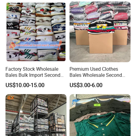
Denim Pants for Women
Factory Stock Wholesale
Premium Used Clothes
Bales Bulk Import Second
Bales Wholesale Second
Hand International Branded
Hand Clothing Sportswear
US$10.00-15.00
US$3.00-6.00
Men's Sneaker Shoes Used
Jacket Brand Original
Shoes for Ghana Phillipines
Vintage Used Clothes
Container Load