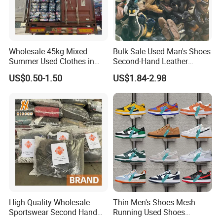
Wholesale 45kg Mixed
Bulk Sale Used Man's Shoes
Located in Guangzhou China, Guangzhou Hissen
Summer Used Clothes in
Second-Hand Leather
International Trade Limited Company is one of the biggest
Bales Adult Children Second
Sneakers Shoes
US$0.50-1.50
US$1.84-2.98
Hand Clothes Used Clothing
company in second hand clothes and shoes industry. We
specialize in exporting second hand clothes and shoes for
over 10 years.
We have 2 factories and regular buyers over 60 countries
because of our directly control on the quality and
production process, also the correct sorting ways. Our
sorting workers have more than 5 years of experience,
they can classify products according to the specific needs
High Quality Wholesale
Thin Men's Shoes Mesh
of customers.
Sportswear Second Hand
Running Used Shoes