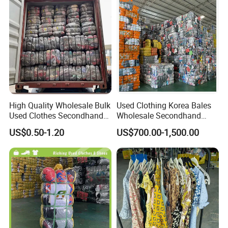
High Quality Wholesale Bulk
Used Clothing Korea Bales
Used Clothes Secondhand
Wholesale Secondhand
Clothing in Bales Second
Apparel Bundle Bulk Mixed
US$0.50-1.20
US$700.00-1,500.00
Hand Clothes
Second Hand Clothes