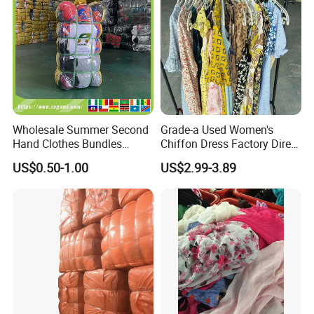
Wholesale Summer Second
Grade-a Used Women's
Hand Clothes Bundles
Chiffon Dress Factory Direct
Container Bulk Premium
Sell Mixed Size
US$0.50-1.00
US$2.99-3.89
Secondhand Mixed Apparel
Clothing Africa Used-
Clothes Bales Supplier