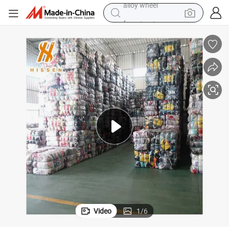
farm tractor
mmer Clothes Trendy Thrift Wholesale Bales
Used Lady&#039;s Silk Dress Long and Short Mixed Assorted Vintage Su
earbud
perfume
reagent
human hair wig
electric scooter
smart phone
alloy wheel
Video
1
/
6