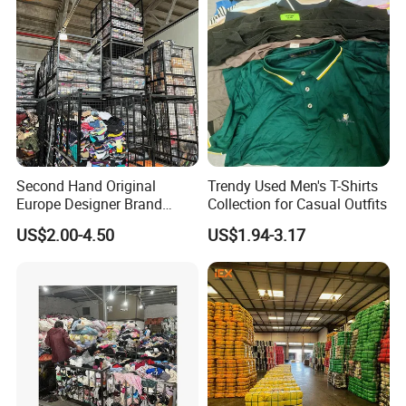
Second Hand Original
Trendy Used Men's T-Shirts
Europe Designer Brand
Collection for Casual Outfits
Vintage Clothing Supplier
US$2.00-4.50
US$1.94-3.17
Thrift Italian Used Branded
Clothes