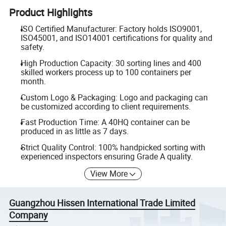
Product Highlights
ISO Certified Manufacturer: Factory holds ISO9001,
ISO45001, and ISO14001 certifications for quality and
safety.
High Production Capacity: 30 sorting lines and 400
skilled workers process up to 100 containers per
month.
Custom Logo & Packaging: Logo and packaging can
be customized according to client requirements.
Fast Production Time: A 40HQ container can be
produced in as little as 7 days.
Strict Quality Control: 100% handpicked sorting with
experienced inspectors ensuring Grade A quality.
View More
Guangzhou Hissen International Trade Limited
Company