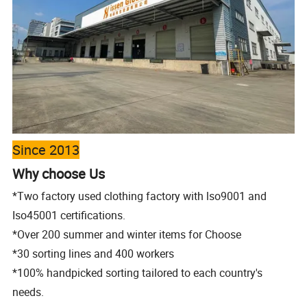
Since 2013
Why choose Us
*Two factory used clothing factory with lso9001 and
Iso45001 certifications.
*Over 200 summer and winter items for Choose
*30 sorting lines and 400 workers
*100% handpicked sorting tailored to each
country's
needs.