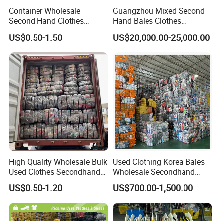
Container Wholesale
Guangzhou Mixed Second
Second Hand Clothes
Hand Bales Clothes
Export to Africa Mixed
Wholesale Factory Bulk
US$0.50-1.50
US$20,000.00-25,000.00
Clothing Used Clothes
Secondhand Clothes Direct
Supplier
High Quality Wholesale Bulk
Used Clothing Korea Bales
Used Clothes Secondhand
Wholesale Secondhand
Clothing in Bales Second
Apparel Bundle Bulk Mixed
US$0.50-1.20
US$700.00-1,500.00
Hand Clothes
Second Hand Clothes