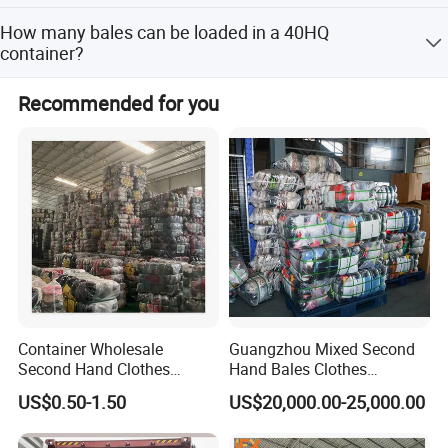
to turn out 300 containers a month.
We have transparent, white, orange, yellow woven
How many bales can be loaded in a 40HQ
membrane, and so on.
container?
It depends on bale weight: 100kg/bale (320 bales),
Recommended for you
90kg/bale (358 bales), 80kg/bale (400 bales), 75kg/bale
(400 bales), 65kg/bale (440 bales), 45kg/bale (608
bales).
Container Wholesale
Guangzhou Mixed Second
Second Hand Clothes
Hand Bales Clothes
Export to Africa Mixed
Wholesale Factory Bulk
US$0.50-1.50
US$20,000.00-25,000.00
Clothing Used Clothes
Secondhand Clothes Direct
Supplier