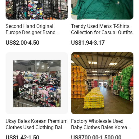
Second Hand Original
Trendy Used Men's T-Shirts
Europe Designer Brand
Collection for Casual Outfits
Vintage Clothing Supplier
US$2.00-4.50
US$1.94-3.17
Thrift Italian Used Branded
Clothes
Ukay Bales Korean Premium
Factory Wholesale Used
Clothes Used Clothing Bales
Baby Clothes Bales Korean
From USA Bales Bundle
Bulk Mixed Children's
US$1.42-1.50
US$700.00-1,500.00