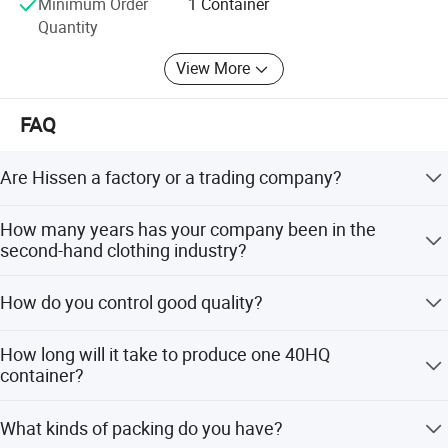
Minimum Order
1 Container
you, welcome to contact our sales.
Quantity
View More
Product Catalogue
FAQ
Are Hissen a factory or a trading company?
We are a manufacturer, the biggest and most top in
How many years has your company been in the
China, with a top-notch professional international trading
second-hand clothing industry?
team.
Since 2013. We have grown from 10 workers to 400
How do you control good quality?
workers, and from 3 containers per month to 100
containers per month.
We collect raw materials from developed cities, check
How long will it take to produce one 40HQ
quality before offloading, maintain high standards for
container?
skilled workers with 5+ years experience, and have
inspectors check along the line and before shipping.
For 7 days a 40HQ container is produced. There are 25
What kinds of packing do you have?
production lines working 28 days per month, allowing us