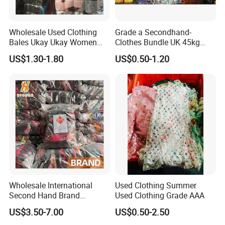
Wholesale Used Clothing
Grade a Secondhand-
Bales Ukay Ukay Women
Clothes Bundle UK 45kg
Clothes Preloved China
Bale Winter Used Clothes
US$1.30-1.80
US$0.50-1.20
Bundle New Arrival Thrift
and Shoes Container for
Lady Cloth
Man Ladies and Children
From China
Wholesale International
Used Clothing Summer
Second Hand Brand
Used Clothing Grade AAA
Clothing for Ladies and Men
US$3.50-7.00
US$0.50-2.50
Used Brand Clothes