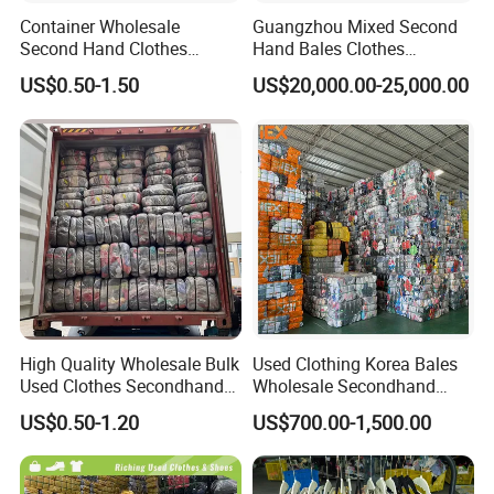
Container Wholesale
Guangzhou Mixed Second
Second Hand Clothes
Hand Bales Clothes
Export to Africa Mixed
Wholesale Factory Bulk
US$0.50-1.50
US$20,000.00-25,000.00
Clothing Used Clothes
Secondhand Clothes Direct
Supplier
High Quality Wholesale Bulk
Used Clothing Korea Bales
Used Clothes Secondhand
Wholesale Secondhand
Clothing in Bales Second
Apparel Bundle Bulk Mixed
US$0.50-1.20
US$700.00-1,500.00
Hand Clothes
Second Hand Clothes