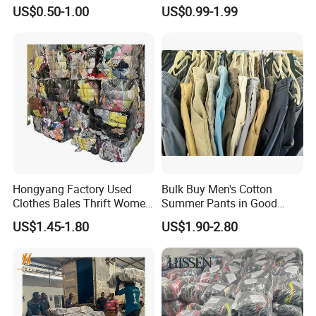
Hoodie Bales Used
Fashion Sneakers
US$0.50-1.00
US$0.99-1.99
Wholesale Brand Vintage
Wholesale by Box
Clothing
Hongyang Factory Used
Bulk Buy Men's Cotton
Clothes Bales Thrift Women
Summer Pants in Good
Clothing Preloved Bundle
Condition
US$1.45-1.80
US$1.90-2.80
Mens Clothes High Quality
in Containers