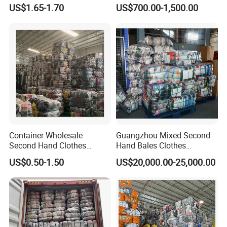
Hand Clothes for Women
Bales Used-Clothes
US$1.65-1.70
US$700.00-1,500.00
Container Wholesale
Guangzhou Mixed Second
Second Hand Clothes
Hand Bales Clothes
Export to Africa Mixed
Wholesale Factory Bulk
US$0.50-1.50
US$20,000.00-25,000.00
Clothing Used Clothes
Secondhand Clothes Direct
Supplier