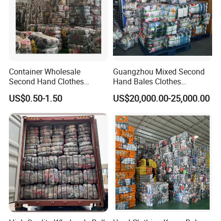
Container Wholesale
Guangzhou Mixed Second
Second Hand Clothes
Hand Bales Clothes
Export to Africa Mixed
Wholesale Factory Bulk
US$0.50-1.50
US$20,000.00-25,000.00
Clothing Used Clothes
Secondhand Clothes Direct
Supplier