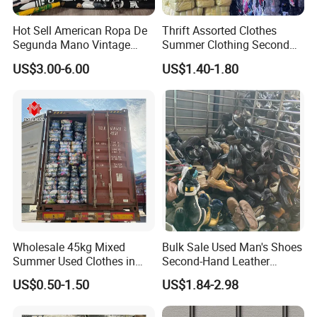
Hot Sell American Ropa De
Thrift Assorted Clothes
Segunda Mano Vintage
Summer Clothing Second
Sportwears Import Us Brand
Hand Female Male Clothes
US$3.00-6.00
US$1.40-1.80
Original Used Clothing Bales
Bale
Used Clothes Suppliers
Wholesale 45kg Mixed
Bulk Sale Used Man's Shoes
Summer Used Clothes in
Second-Hand Leather
Bales Adult Children Second
Sneakers Shoes
US$0.50-1.50
US$1.84-2.98
Hand Clothes Used Clothing