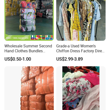
Company Profile
Wholesale Summer Second
Grade-a Used Women's
Hand Clothes Bundles
Chiffon Dress Factory Direct
Container Bulk Premium
Sell Mixed Size
US$0.50-1.00
US$2.99-3.89
Secondhand Mixed Apparel
Clothing Africa Used-
Clothes Bales Supplier