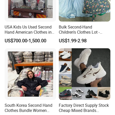
USA Kids Us Used Second
Bulk Second-Hand
Hand American Clothes in
Children's Clothes Lot -
Bale
Clean 90%
US$700.00-1,500.00
US$1.99-2.98
South Korea Second Hand
Factory Direct Supply Stock
Clothes Bundle Women
Cheap Mixed Brands