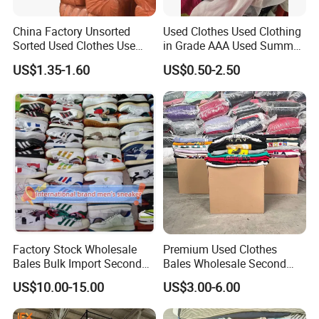
China Factory Unsorted
Used Clothes Used Clothing
Sorted Used Clothes Use
in Grade AAA Used Summer
Bales UK Jeans Second
Clothes
US$1.35-1.60
US$0.50-2.50
Hand Loose Wide Leg Pants
Denim Pants for Women
Factory Stock Wholesale
Premium Used Clothes
Bales Bulk Import Second
Bales Wholesale Second
Hand International Branded
Hand Clothing Sportswear
US$10.00-15.00
US$3.00-6.00
Men's Sneaker Shoes Used
Jacket Brand Original
Shoes for Ghana Phillipines
Vintage Used Clothes