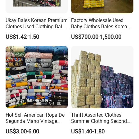
Ukay Bales Korean Premium
Factory Wholesale Used
Clothes Used Clothing Bales
Baby Clothes Bales Korean
From USA Bales Bundle
Bulk Mixed Children's
US$1.42-1.50
US$700.00-1,500.00
Thrift Vintage Clothing Bulk
Secondhand Clothing
for Sale
FAQ
1.Are ZAGUMI a factory or a trading company?
We are manufacturer, which is the biggest and the
most top in China. And we have a top-notch
professianal international trading's team.
Hot Sell American Ropa De
Thrift Assorted Clothes
Segunda Mano Vintage
Summer Clothing Second
2. How many years has your company been in
Sportwears Import Us Brand
Hand Female Male Clothes
US$3.00-6.00
US$1.40-1.80
The sacond hand clothing industry?
Original Used Clothing Bales
Bale