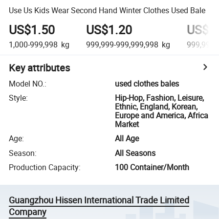
Use Us Kids Wear Second Hand Winter Clothes Used Bale
US$1.50
US$1.20
US$0
1,000-999,998
kg
999,999-999,999,998
kg
999,999,
Key attributes
Model NO.
:
used clothes bales
Style
:
Hip-Hop, Fashion, Leisure,
Ethnic, England, Korean,
Europe and America, Africa
Market
Age
:
All Age
Season
:
All Seasons
Production Capacity
:
100 Container/Month
Guangzhou Hissen International Trade Limited
Company