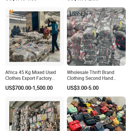
Mens Clothes High Quality
in Containers
Africa 45 Kg Mixed Used
Wholesale Thrift Brand
Clothes Export Factory
Clothing Second Hand
Wholesale Second Hand
Apparel Mix Brand Name
US$700.00-1,500.00
US$3.00-5.00
Bale Clothes
Tshirt Pants Bale Branded
Used Clothes From China
USA