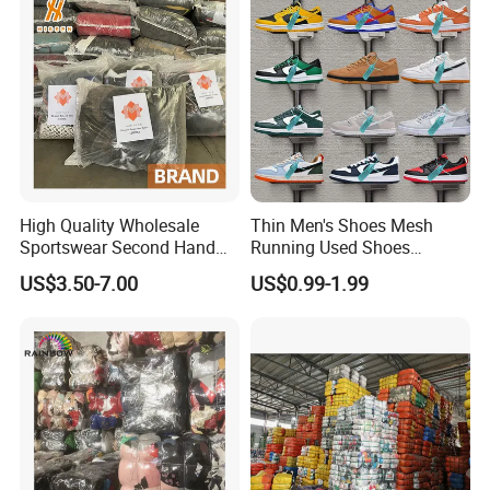
High Quality Wholesale
Thin Men's Shoes Mesh
Sportswear Second Hand
Running Used Shoes
Branded Clothes
Sneakers in Stock Random
US$3.50-7.00
US$0.99-1.99
Shipment