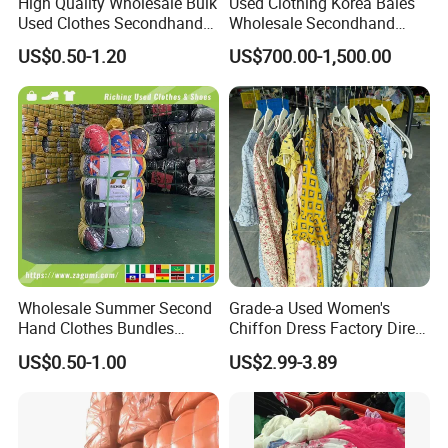
High Quality Wholesale Bulk
Used Clothing Korea Bales
Used Clothes Secondhand
Wholesale Secondhand
Clothing in Bales Second
Apparel Bundle Bulk Mixed
US$0.50-1.20
US$700.00-1,500.00
Hand Clothes
Second Hand Clothes
Wholesale Summer Second
Grade-a Used Women's
Hand Clothes Bundles
Chiffon Dress Factory Direct
Container Bulk Premium
Sell Mixed Size
US$0.50-1.00
US$2.99-3.89
Secondhand Mixed Apparel
Clothing Africa Used-
Clothes Bales Supplier