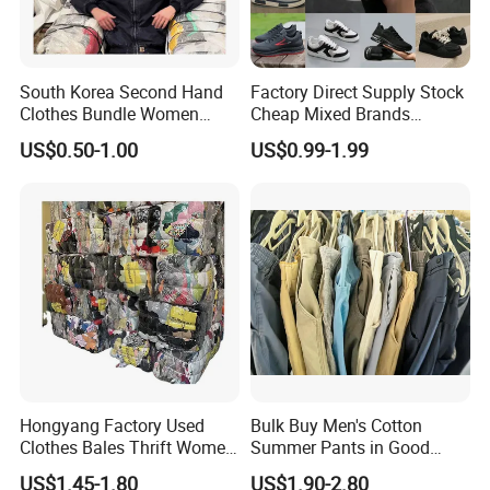
South Korea Second Hand
Factory Direct Supply Stock
Clothes Bundle Women
Cheap Mixed Brands
Hoodie Bales Used
Fashion Sneakers
US$0.50-1.00
US$0.99-1.99
Wholesale Brand Vintage
Wholesale by Box
Clothing
Hongyang Factory Used
Bulk Buy Men's Cotton
Clothes Bales Thrift Women
Summer Pants in Good
Clothing Preloved Bundle
Condition
US$1.45-1.80
US$1.90-2.80