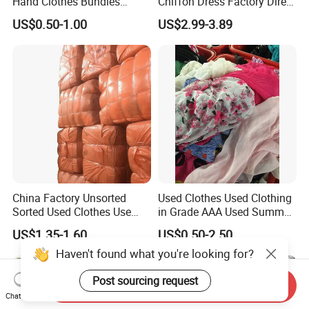
Hand Clothes Bundles
Chiffon Dress Factory Direct
Container Bulk Premium
Sell Mixed Size
US$0.50-1.00
US$2.99-3.89
Secondhand Mixed Apparel
Clothing Africa Used-
Clothes Bales Supplier
China Factory Unsorted
Used Clothes Used Clothing
Sorted Used Clothes Use
in Grade AAA Used Summer
Bales UK Jeans Second
Clothes
US$1.35-1.60
US$0.50-2.50
Hand Loose Wide Leg Pants
Haven't found what you're looking for?
Denim Pants for Women
Post sourcing request
Send Inquiry
Chat Now