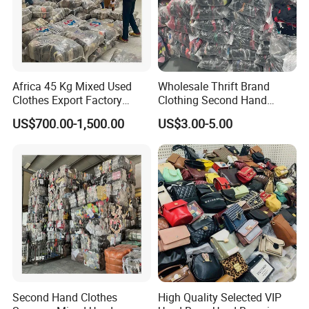
Africa 45 Kg Mixed Used
Wholesale Thrift Brand
Clothes Export Factory
Clothing Second Hand
Wholesale Second Hand
Apparel Mix Brand Name
US$700.00-1,500.00
US$3.00-5.00
Bale Clothes
Tshirt Pants Bale Branded
Used Clothes From China
USA
Second Hand Clothes
High Quality Selected VIP