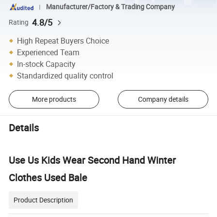
Manufacturer/Factory & Trading Company
4.8/5
Rating
High Repeat Buyers Choice
Experienced Team
In-stock Capacity
Standardized quality control
More products
Company details
Details
Use Us Kids Wear Second Hand Winter
Clothes Used Bale
Product Description