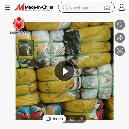
wheel loader
smart phone
human hair wig
crawler excavator
running shoe
electric car
sport shoe
perfume
Video
1
/
6