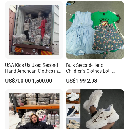
USA Kids Us Used Second
Bulk Second-Hand
Hand American Clothes in
Children's Clothes Lot -
Bale
Clean 90%
US$700.00-1,500.00
US$1.99-2.98