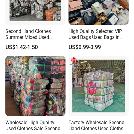
Second Hand Clothes
High Quality Selected VIP
Summer Mixed Used
Used Bags Used Bags in
Clothes Bales Second Hand
Bale
US$1.42-1.50
US$0.99-3.99
Clothing Wholesale
45kg100kgball
Wholesale High Quality
Factory Wholesale Second
Used Clothes Sale Second
Hand Clothes Used Clothse