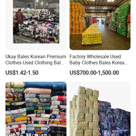
Ukay Bales Korean Premium
Factory Wholesale Used
Clothes Used Clothing Bales
Baby Clothes Bales Korean
From USA Bales Bundle
Bulk Mixed Children's
US$1.42-1.50
US$700.00-1,500.00
Thrift Vintage Clothing Bulk
Secondhand Clothing
for Sale