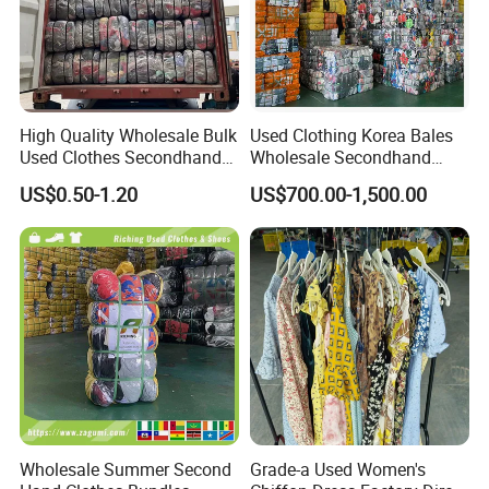
High Quality Wholesale Bulk
Used Clothing Korea Bales
Used Clothes Secondhand
Wholesale Secondhand
Clothing in Bales Second
Apparel Bundle Bulk Mixed
US$0.50-1.20
US$700.00-1,500.00
Hand Clothes
Second Hand Clothes
Wholesale Summer Second
Grade-a Used Women's