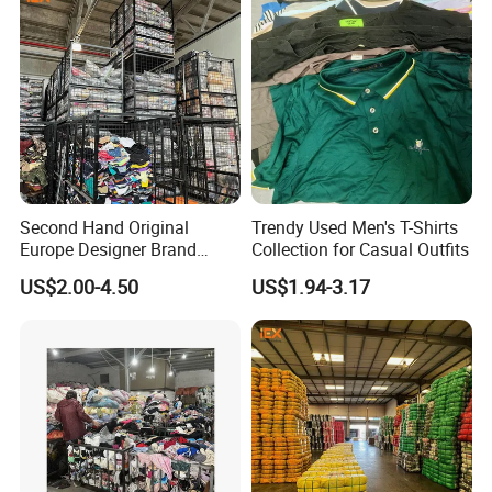
Second Hand Original
Trendy Used Men's T-Shirts
Europe Designer Brand
Collection for Casual Outfits
Vintage Clothing Supplier
US$2.00-4.50
US$1.94-3.17
Thrift Italian Used Branded
Clothes