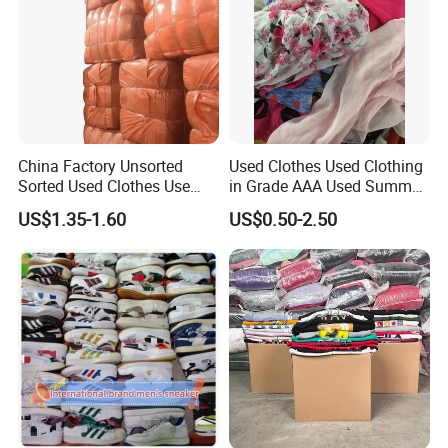
China Factory Unsorted
Used Clothes Used Clothing
Sorted Used Clothes Use
in Grade AAA Used Summer
Bales UK Jeans Second
Clothes
US$1.35-1.60
US$0.50-2.50
Hand Loose Wide Leg Pants
Denim Pants for Women