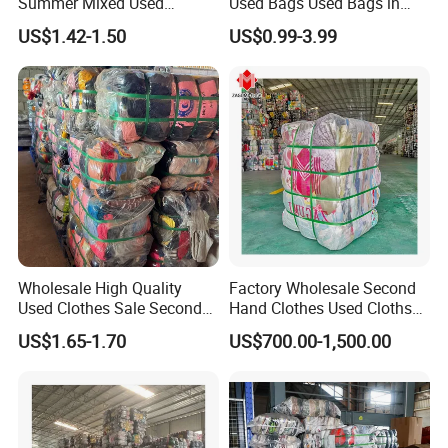
Summer Mixed Used
Used Bags Used Bags in
Clothes Bales Second Hand
Bale
US$1.42-1.50
US$0.99-3.99
Clothing Wholesale
45kg100kgball
Wholesale High Quality
Factory Wholesale Second
Used Clothes Sale Second
Hand Clothes Used Clothse
Hand Clothes for Women
Bales Used-Clothes
US$1.65-1.70
US$700.00-1,500.00