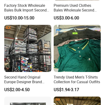
Factory Stock Wholesale
Premium Used Clothes
Bales Bulk Import Second
Bales Wholesale Second
Hand International Branded
Hand Clothing Sportswear
US$10.00-15.00
US$3.00-6.00
Men's Sneaker Shoes Used
Jacket Brand Original
Shoes for Ghana Phillipines
Vintage Used Clothes
Second Hand Original
Trendy Used Men's T-Shirts
Europe Designer Brand
Collection for Casual Outfits
Vintage Clothing Supplier
US$2.00-4.50
US$1.94-3.17
Thrift Italian Used Branded
Clothes