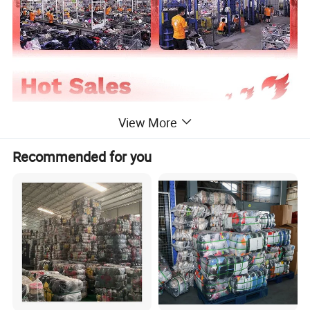
View More
Recommended for you