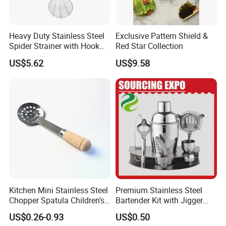
Heavy Duty Stainless Steel
Exclusive Pattern Shield &
Spider Strainer with Hook
Red Star Collection
Handle for Commercial
US$5.62
US$9.58
Kitchen
Kitchen Mini Stainless Steel
Premium Stainless Steel
Chopper Spatula Children's
Bartender Kit with Jigger
Household Portable
and Shaker Drink Mixing
US$0.26-0.93
US$0.50
Camping Tools
Stainless Steel Silver