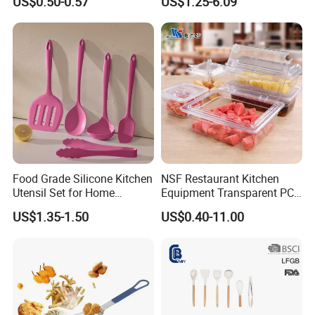
US$0.50-0.57
US$1.25-6.09
Measurement Cups
Food Grade Silicone Kitchen
NSF Restaurant Kitchen
Utensil Set for Home
Equipment Transparent PC
Cooking
Polycarbonate Plastic Gn
US$1.35-1.50
US$0.40-11.00
Container Food Serving Tray
Pans