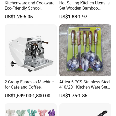
Kitchenware and Cookware
Hot Selling Kitchen Utensils
Eco-Friendly School
Set Wooden Bamboo
Canteen Us Style
Utensils for Cooking
US$1.25-5.05
US$1.88-1.97
Gastronorm Container for
Food Service
2 Group Espresso Machine
Africa 5 PCS Stainless Steel
for Cafe and Coffee
410/201 Kitchen Ware Set
Enthusiasts
with Knife Wholesale
US$1,599.00-1,800.00
US$1.75-1.85
Kitchen Gadget and Blister
Package Kitchen Tool
Factory Kitchen Utensils
Kitchenware