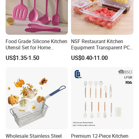
Food Grade Silicone Kitchen
NSF Restaurant Kitchen
Utensil Set for Home
Equipment Transparent PC
Cooking
Polycarbonate Plastic Gn
US$1.35-1.50
US$0.40-11.00
Container Food Serving Tray
Pans
Wholesale Stainless Steel
Premium 12-Piece Kitchen