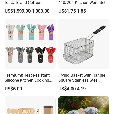
for Cafe and Coffee
410/201 Kitchen Ware Set
Enthusiasts
with Knife Wholesale
US$1,599.00-1,800.00
US$1.75-1.85
Kitchen Gadget and Blister
Package Kitchen Tool
Factory Kitchen Utensils
Kitchenware
Premium&Heat Resistant
Frying Basket with Handle
Silicone Kitchen Cooking
Square Stainless Steel
Utensil Heat Sets Resistant
Kitchen Utensils for
US$6.00
US$4.00-4.19
Kitchen Tool Spatula Set
Restaurant Use
Food Grade Kitchenware
Cookware Tool Sets OEM
Manufacturer