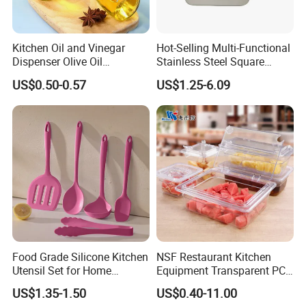
Kitchen Oil and Vinegar
Hot-Selling Multi-Functional
Dispenser Olive Oil
Stainless Steel Square
Dispenser Bottle with
Tray/Ss201/304 Material
US$0.50-0.57
US$1.25-6.09
Measurement Cups
Food Grade Silicone Kitchen
NSF Restaurant Kitchen
Utensil Set for Home
Equipment Transparent PC
Cooking
Polycarbonate Plastic Gn
US$1.35-1.50
US$0.40-11.00
Container Food Serving Tray