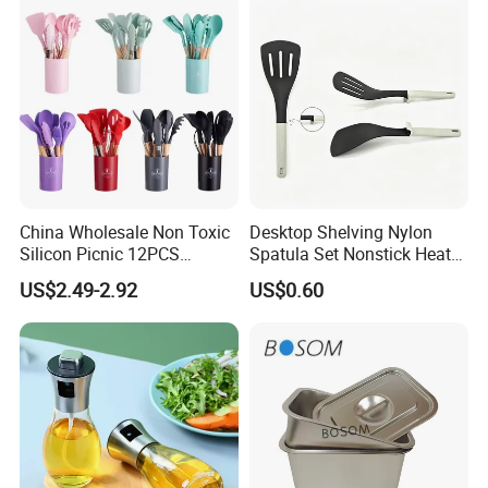
China Wholesale Non Toxic
Desktop Shelving Nylon
Silicon Picnic 12PCS
Spatula Set Nonstick Heat
Kitchen Ware Set Spatula
Resistant Kitchen Utensils
US$2.49-2.92
US$0.60
Turner Ladle Stainless Steel
Cooking Turner Shovel with
/ Silicone Kitchenware
Countertop Stand