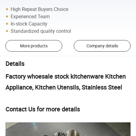
High Repeat Buyers Choice
Experienced Team
In-stock Capacity
Standardized quality control
More products
Company details
Details
Factory whoesale stock kitchenware Kitchen
Appliance, Kitchen Utensils, Stainless Steel
Contact Us for more details