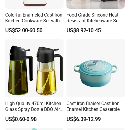
Colorful Enameled Cast Iron
Food Grade Silicone Heat
Kitchen Cookware Set with
Resistant Kitchenware Set
Customized Logo
Best Selling
US$52.00-60.50
US$8.92-10.45
High Quality 470ml Kitchen
Cast Iron Braiser Cast Iron
Glass Spray Bottle BBQ Air
Enamel Kitchen Casserole
Fryer Salad Steak Kitchen
US$0.60-0.98
US$6.39-12.99
Olive Oil Sprayer Bottle for
Cooking