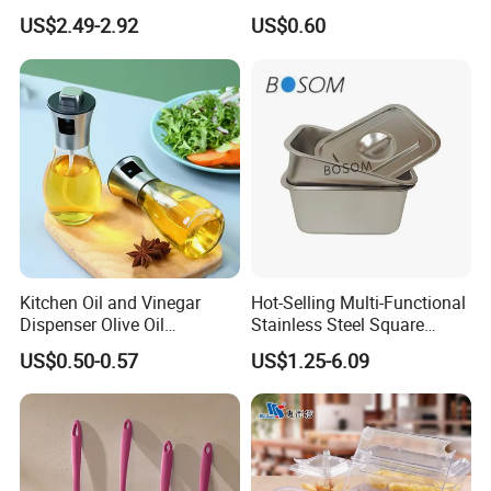
Kitchen Ware Set Spatula
Resistant Kitchen Utensils
US$2.49-2.92
US$0.60
Turner Ladle Stainless Steel
Cooking Turner Shovel with
/ Silicone Kitchenware
Countertop Stand
Kitchen Oil and Vinegar
Hot-Selling Multi-Functional
Dispenser Olive Oil
Stainless Steel Square
Dispenser Bottle with
Tray/Ss201/304 Material
US$0.50-0.57
US$1.25-6.09
Measurement Cups