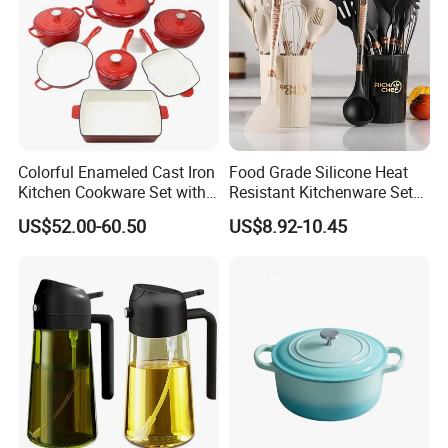
Colorful Enameled Cast Iron
Food Grade Silicone Heat
Kitchen Cookware Set with
Resistant Kitchenware Set
Customized Logo
Best Selling
US$52.00-60.50
US$8.92-10.45