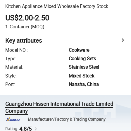
Kitchen Appliance Mixed Wholesale Factory Stock
US$2.00-2.50
1
Container
(MOQ)
Key attributes
Model NO.
:
Cookware
Type
:
Cooking Sets
Material
:
Stainless Steel
Style
:
Mixed Stock
Port
:
Nansha, China
Guangzhou Hissen International Trade Limited
Company
Manufacturer/Factory & Trading Company
4.8/5
Rating