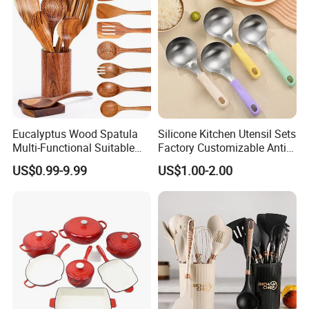
Eucalyptus Wood Spatula
Silicone Kitchen Utensil Sets
Multi-Functional Suitable
Factory Customizable Anti-
for Home Cooking Use
Slip Soup Spoon Outdoor
US$0.99-9.99
US$1.00-2.00
Camping