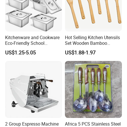
Kitchenware and Cookware
Hot Selling Kitchen Utensils
Eco-Friendly School
Set Wooden Bamboo
Canteen Us Style
Utensils for Cooking
US$1.25-5.05
US$1.88-1.97
Gastronorm Container for
Food Service
2 Group Espresso Machine
Africa 5 PCS Stainless Steel