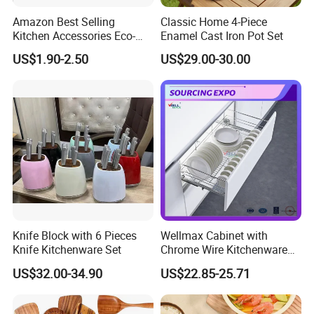
Amazon Best Selling
Classic Home 4-Piece
Kitchen Accessories Eco-
Enamel Cast Iron Pot Set
Friendly Kitchenware
US$1.90-2.50
US$29.00-30.00
Cooking New Shovel
Bamboo Spatula Kitchen
Utensil 7 PCS Set
Knife Block with 6 Pieces
Wellmax Cabinet with
Knife Kitchenware Set
Chrome Wire Kitchenware
Space Organizer Drawer
US$32.00-34.90
US$22.85-25.71
Flat Bowl Basket Storage
Kitchen Dish Rack
Accessories