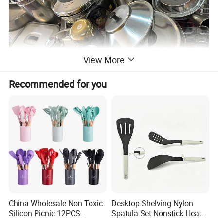
View More
Recommended for you
China Wholesale Non Toxic
Desktop Shelving Nylon
Silicon Picnic 12PCS
Spatula Set Nonstick Heat