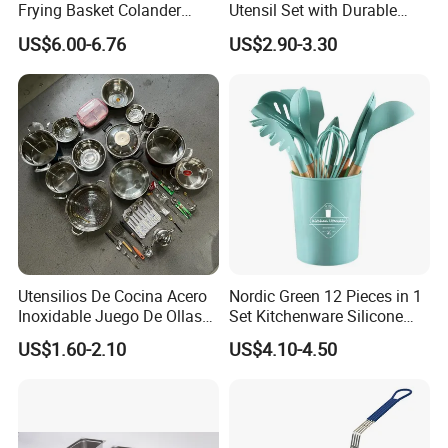
Frying Basket Colander
Utensil Set with Durable
Large Oil Filter Kitchen
Wooden Handles
US$6.00-6.76
US$2.90-3.30
Multi-Purpose Frying
Storage Basket
Utensilios De Cocina Acero
Nordic Green 12 Pieces in 1
Inoxidable Juego De Ollas
Set Kitchenware Silicone
Wholesale Stainless Steel
Kitchen Set
US$1.60-2.10
US$4.10-4.50
Set