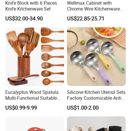
Knife Block with 6 Pieces
Wellmax Cabinet with
Knife Kitchenware Set
Chrome Wire Kitchenware
Space Organizer Drawer
US$32.00-34.90
US$22.85-25.71
Flat Bowl Basket Storage
Kitchen Dish Rack
Accessories
Eucalyptus Wood Spatula
Silicone Kitchen Utensil Sets
Multi-Functional Suitable
Factory Customizable Anti-
for Home Cooking Use
Slip Soup Spoon Outdoor
US$0.99-9.99
US$1.00-2.00
Camping