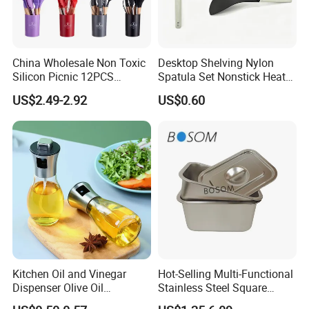
China Wholesale Non Toxic
Desktop Shelving Nylon
Silicon Picnic 12PCS
Spatula Set Nonstick Heat
Kitchen Ware Set Spatula
Resistant Kitchen Utensils
US$2.49-2.92
US$0.60
Turner Ladle Stainless Steel
Cooking Turner Shovel with
/ Silicone Kitchenware
Countertop Stand
Kitchen Oil and Vinegar
Hot-Selling Multi-Functional
Dispenser Olive Oil
Stainless Steel Square
Dispenser Bottle with
Tray/Ss201/304 Material