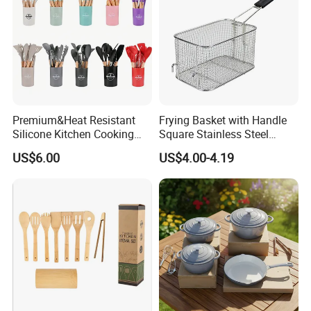
Premium&Heat Resistant
Frying Basket with Handle
Silicone Kitchen Cooking
Square Stainless Steel
Utensil Heat Sets Resistant
Kitchen Utensils for
US$6.00
US$4.00-4.19
Kitchen Tool Spatula Set
Restaurant Use
Food Grade Kitchenware
Cookware Tool Sets OEM
Manufacturer