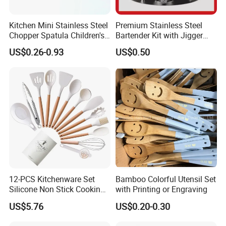
Kitchen Mini Stainless Steel
Premium Stainless Steel
Chopper Spatula Children's
Bartender Kit with Jigger
Household Portable
and Shaker Drink Mixing
US$0.26-0.93
US$0.50
Camping Tools
Stainless Steel Silver
Bartender Set for Gift Tool
Bartender Kit with Stainless
Stand
12-PCS Kitchenware Set
Bamboo Colorful Utensil Set
Silicone Non Stick Cooking
with Printing or Engraving
with Soup Spoon Slotted
US$5.76
US$0.20-0.30
Spatula