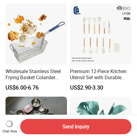
Pans
Wholesale Stainless Steel
Premium 12-Piece Kitchen
Frying Basket Colander
Utensil Set with Durable
Large Oil Filter Kitchen
Wooden Handles
US$6.00-6.76
US$2.90-3.30
Multi-Purpose Frying
Storage Basket
Send Inquiry
Chat Now