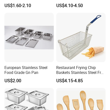
Wholesale Stainless Steel
Kitchen Set
US$1.60-2.10
US$4.10-4.50
Set
European Stainless Steel
Restaurant Frying Chip
Food Grade Gn Pan
Baskets Stainless Steel Fry
Basket Commercial Deep
US$2.00
US$4.15-4.85
Fryer Basket