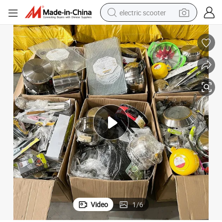
electric scooter
human hair wig
wheel loader
powder
reagent
farm tractor
earbud
electric bike
Video
1
/
6