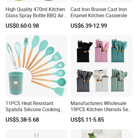
High Quality 470ml Kitchen
Cast Iron Braiser Cast Iron
Glass Spray Bottle BBQ Air
Enamel Kitchen Casserole
Fryer Salad Steak Kitchen
US$0.60-0.98
US$6.39-12.99
Olive Oil Sprayer Bottle for
Cooking
11PCS Heat Resistant
Manufacturers Wholesale
Spatula Silicone Cooking
19PCS Kitchen Utensils Set
Utensils Set with Holder
Trending Silicone Spatula
US$5.38-5.68
US$5.11-5.85
Ladle Spoon Home
Accessories Small Kitchen
Accessories