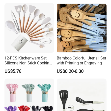
Bartender Set for Gift Tool
Bartender Kit with Stainless
Stand
12-PCS Kitchenware Set
Bamboo Colorful Utensil Set
Silicone Non Stick Cooking
with Printing or Engraving
with Soup Spoon Slotted
US$5.76
US$0.20-0.30
Spatula