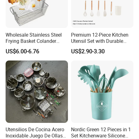
Wholesale Stainless Steel
Premium 12-Piece Kitchen
Frying Basket Colander
Utensil Set with Durable
Large Oil Filter Kitchen
Wooden Handles
US$6.00-6.76
US$2.90-3.30
Multi-Purpose Frying
Storage Basket
Utensilios De Cocina Acero
Nordic Green 12 Pieces in 1
Inoxidable Juego De Ollas
Set Kitchenware Silicone