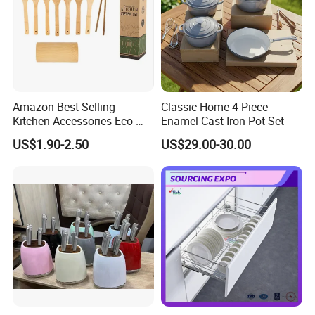
Amazon Best Selling
Classic Home 4-Piece
Kitchen Accessories Eco-
Enamel Cast Iron Pot Set
Friendly Kitchenware
US$1.90-2.50
US$29.00-30.00
Cooking New Shovel
Bamboo Spatula Kitchen
Utensil 7 PCS Set