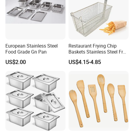
European Stainless Steel
Restaurant Frying Chip
Food Grade Gn Pan
Baskets Stainless Steel Fry
Basket Commercial Deep
US$2.00
US$4.15-4.85
Fryer Basket