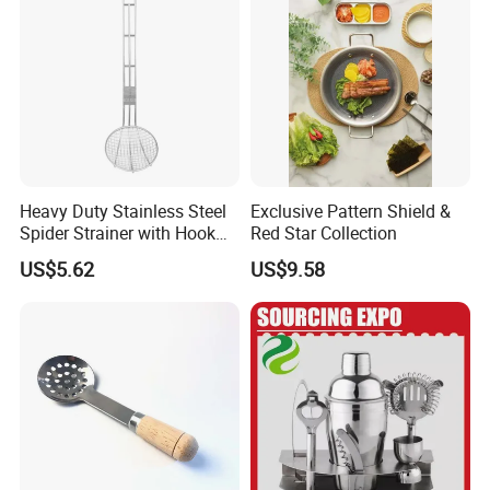
Heavy Duty Stainless Steel
Exclusive Pattern Shield &
Spider Strainer with Hook
Red Star Collection
Handle for Commercial
US$5.62
US$9.58
Kitchen