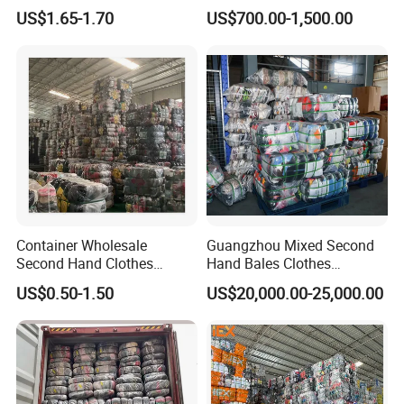
Hand Clothes for Women
Bales Used-Clothes
US$1.65-1.70
US$700.00-1,500.00
Container Wholesale
Guangzhou Mixed Second
Second Hand Clothes
Hand Bales Clothes
Export to Africa Mixed
Wholesale Factory Bulk
US$0.50-1.50
US$20,000.00-25,000.00
Clothing Used Clothes
Secondhand Clothes Direct
Supplier