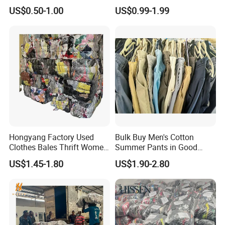
Hoodie Bales Used
Fashion Sneakers
US$0.50-1.00
US$0.99-1.99
Wholesale Brand Vintage
Wholesale by Box
Clothing
Hongyang Factory Used
Bulk Buy Men's Cotton
Clothes Bales Thrift Women
Summer Pants in Good
Clothing Preloved Bundle
Condition
US$1.45-1.80
US$1.90-2.80
Mens Clothes High Quality
in Containers