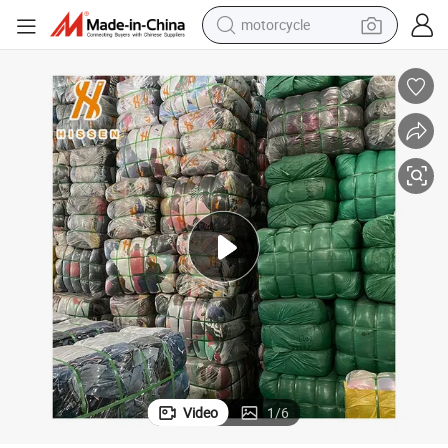
motorcycle
crawler excavator
electric motorcycle
shoulder bag
wheel loader
farm tractor
weight loss capsule
basketball shoe
Video
1
/
6