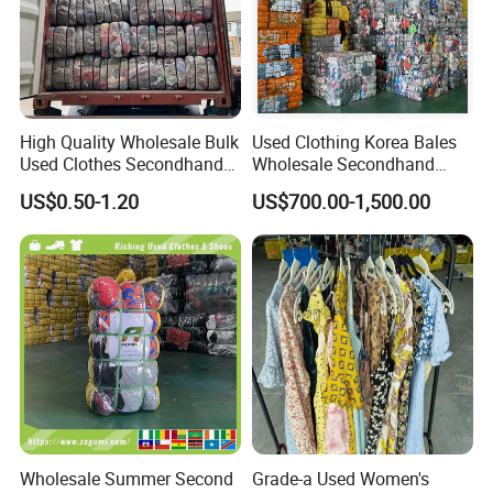
High Quality Wholesale Bulk
Used Clothing Korea Bales
Used Clothes Secondhand
Wholesale Secondhand
Clothing in Bales Second
Apparel Bundle Bulk Mixed
US$0.50-1.20
US$700.00-1,500.00
Hand Clothes
Second Hand Clothes
Wholesale Summer Second
Grade-a Used Women's