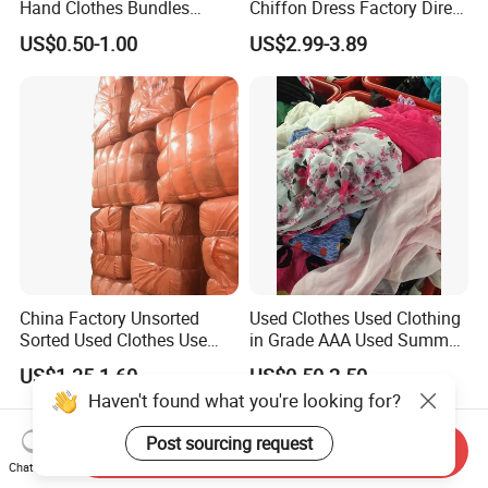
Hand Clothes Bundles
Chiffon Dress Factory Direct
Container Bulk Premium
Sell Mixed Size
US$0.50-1.00
US$2.99-3.89
Secondhand Mixed Apparel
Clothing Africa Used-
Clothes Bales Supplier
China Factory Unsorted
Used Clothes Used Clothing
Sorted Used Clothes Use
in Grade AAA Used Summer
Bales UK Jeans Second
Clothes
US$1.35-1.60
US$0.50-2.50
Hand Loose Wide Leg Pants
Haven't found what you're looking for?
Denim Pants for Women
Post sourcing request
Send Inquiry
Chat Now