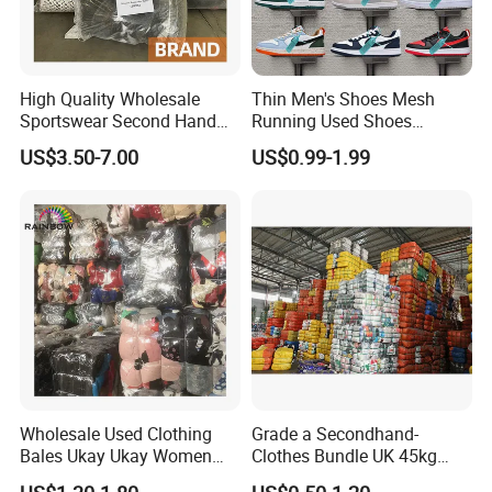
High Quality Wholesale
Thin Men's Shoes Mesh
Sportswear Second Hand
Running Used Shoes
Branded Clothes
Sneakers in Stock Random
US$3.50-7.00
US$0.99-1.99
Shipment
Wholesale Used Clothing
Grade a Secondhand-
Bales Ukay Ukay Women
Clothes Bundle UK 45kg
Clothes Preloved China
Bale Winter Used Clothes