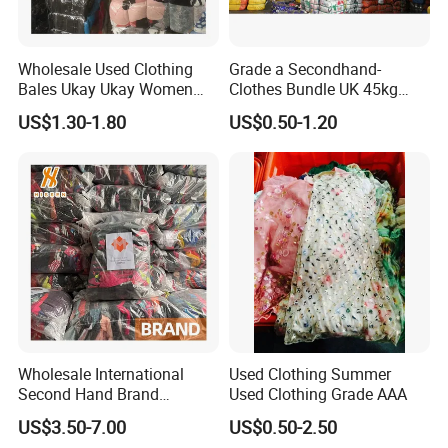
Wholesale Used Clothing
Grade a Secondhand-
Bales Ukay Ukay Women
Clothes Bundle UK 45kg
Clothes Preloved China
Bale Winter Used Clothes
US$1.30-1.80
US$0.50-1.20
Bundle New Arrival Thrift
and Shoes Container for
Lady Cloth
Man Ladies and Children
From China
Wholesale International
Used Clothing Summer
Second Hand Brand
Used Clothing Grade AAA
Clothing for Ladies and Men
US$3.50-7.00
US$0.50-2.50
Used Brand Clothes