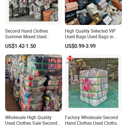
Second Hand Clothes
High Quality Selected VIP
Summer Mixed Used
Used Bags Used Bags in
Clothes Bales Second Hand
Bale
US$1.42-1.50
US$0.99-3.99
Clothing Wholesale
45kg100kgball
Wholesale High Quality
Factory Wholesale Second
Used Clothes Sale Second
Hand Clothes Used Clothse