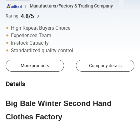
Manufacturer/Factory & Trading Company
4.8/5
Rating
High Repeat Buyers Choice
Experienced Team
In-stock Capacity
Standardized quality control
More products
Company details
Details
Big Bale Winter Second Hand
Clothes Factory