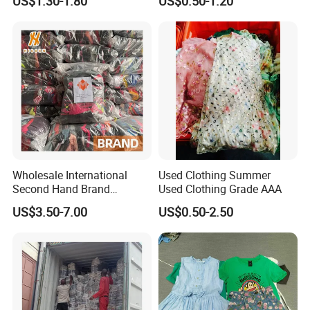
US$1.30-1.80
US$0.50-1.20
Bundle New Arrival Thrift
and Shoes Container for
Lady Cloth
Man Ladies and Children
From China
Wholesale International
Used Clothing Summer
Second Hand Brand
Used Clothing Grade AAA
Clothing for Ladies and Men
US$3.50-7.00
US$0.50-2.50
Used Brand Clothes