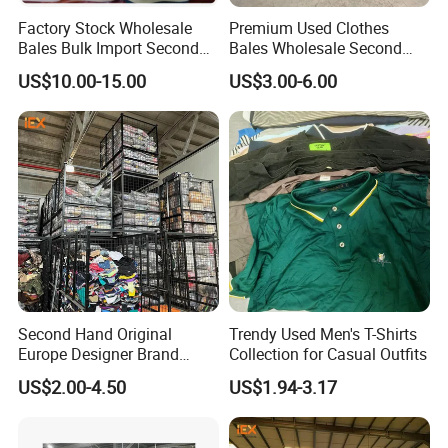
W34-1
HEAVY LEATHER JACKET
Factory Stock Wholesale
Premium Used Clothes
W35
PARKA JACKET (LONG )
Bales Bulk Import Second
Bales Wholesale Second
W35-1
LADIES COTTON-
PADDED COAT
Hand International Branded
Hand Clothing Sportswear
US$10.00-15.00
US$3.00-6.00
Men's Sneaker Shoes Used
Jacket Brand Original
W35-2
LADIES PARKA JACKET
Shoes for Ghana Phillipines
Vintage Used Clothes
W36
CHILDREN WINTER
WEAR
W37
SPORTS PANTS(THICK)
W38
HOODIE SPORTS WEAR
W39
BASEBALL JACKET
W40
CORDUROY PANTS
W41
PLEUCHE
/
VELVET
WEAR
W46
WOOLEN KNITTED
TROUSERS
W47
KINTTED TROUSERS
Second Hand Original
Trendy Used Men's T-Shirts
Europe Designer Brand
Collection for Casual Outfits
W48
Lambswool jacket
Vintage Clothing Supplier
US$2.00-4.50
US$1.94-3.17
W49
WINTER SLEEP WEAR
Thrift Italian Used Branded
Clothes
W58
LADIES WOOLEN COAT