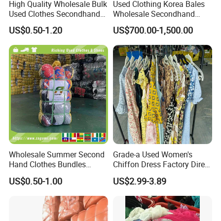
High Quality Wholesale Bulk
Used Clothing Korea Bales
Used Clothes Secondhand
Wholesale Secondhand
W07
LADY SHORT WOOL
COAT (THICK)
Clothing in Bales Second
Apparel Bundle Bulk Mixed
W08
LADY SHORT WOOL W
COAT (THIN )
US$0.50-1.20
US$700.00-1,500.00
Hand Clothes
Second Hand Clothes
W09
LADY LONG WOOL
COAT (THICK)
W10
LADIES
SWEATER(THICK)
W11
LIGHT SWEATER COAT
W12
TURTLENECK SWEATER
W13
LADY COAT
W14
AUTUMN
DRESS(SHORT)
W15
WINTER LONG SKIRT
W16
AUTUMN DRESS(LONG)
Wholesale Summer Second
Grade-a Used Women's
W16-1
WOOL DRESS
Hand Clothes Bundles
Chiffon Dress Factory Direct
Container Bulk Premium
Sell Mixed Size
W17
LADY WINTER DRESS
US$0.50-1.00
US$2.99-3.89
Secondhand Mixed Apparel
W18
MEN CASUAL PANTS
Clothing Africa Used-
Clothes Bales Supplier
W19
MEN SUIT PANTS
W20
MEN SUIT JACKET