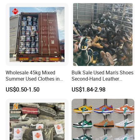
Used Clothes Suppliers
Wholesale 45kg Mixed
Bulk Sale Used Man's Shoes
Summer Used Clothes in
Second-Hand Leather
Bales Adult Children Second
Sneakers Shoes
US$0.50-1.50
US$1.84-2.98
Hand Clothes Used Clothing