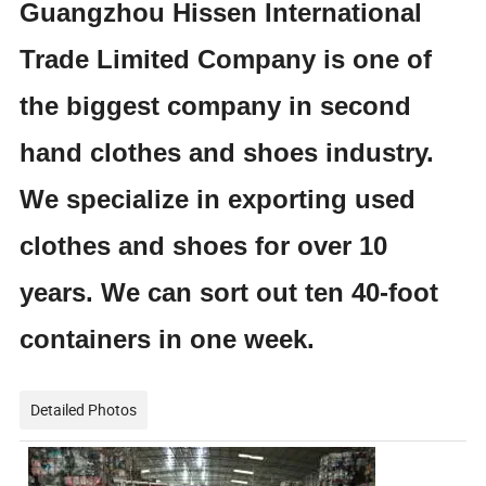
Guangzhou Hissen International
Trade Limited Company is one of
the biggest company in second
hand clothes and shoes industry.
We specialize in exporting used
clothes and shoes for over 10
years. We can sort out ten 40-foot
containers in one week.
Detailed Photos