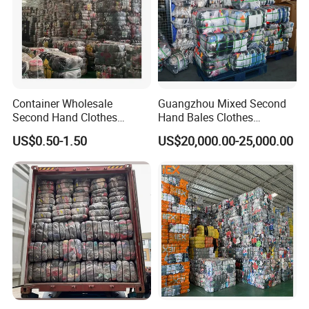
Used shoes factory
Container Wholesale
Guangzhou Mixed Second
Second Hand Clothes
Hand Bales Clothes
Catalogue
Export to Africa Mixed
Wholesale Factory Bulk
US$0.50-1.50
US$20,000.00-25,000.00
Clothing Used Clothes
Secondhand Clothes Direct
Supplier
Code
English Item
W01
LADY COTTON PANTS
W02
LADY WINTER JEAN
WITH FIR
W03
LADY SKINNY PANTS
W04
LEGGING (THICK)
W05
LADIES PARKA JACKET
W06
LADY T-SHIRT(LONG)
W06-1
WINTER WOOLEN COAT SHORT