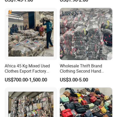
Mens Clothes High Quality
in Containers
Africa 45 Kg Mixed Used
Wholesale Thrift Brand
Clothes Export Factory
Clothing Second Hand
Wholesale Second Hand
Apparel Mix Brand Name
US$700.00-1,500.00
US$3.00-5.00
Bale Clothes
Tshirt Pants Bale Branded
Used Clothes From China
USA