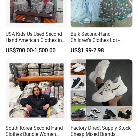
USA Kids Us Used Second
Bulk Second-Hand
Hand American Clothes in
Children's Clothes Lot -
Bale
Clean 90%
US$700.00-1,500.00
US$1.99-2.98
South Korea Second Hand
Factory Direct Supply Stock
Clothes Bundle Women
Cheap Mixed Brands