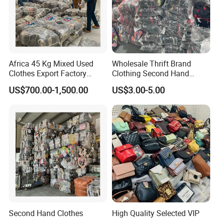
Africa 45 Kg Mixed Used
Wholesale Thrift Brand
Clothes Export Factory
Clothing Second Hand
Wholesale Second Hand
Apparel Mix Brand Name
US$700.00-1,500.00
US$3.00-5.00
Bale Clothes
Tshirt Pants Bale Branded
Used Clothes From China
USA
Second Hand Clothes
High Quality Selected VIP