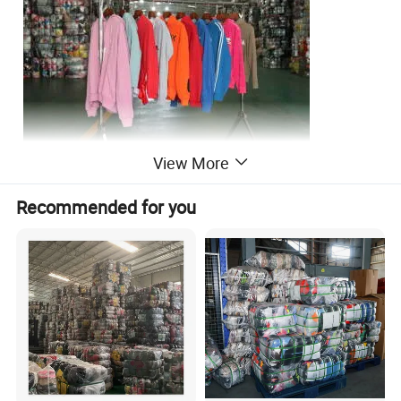
View More
Recommended for you