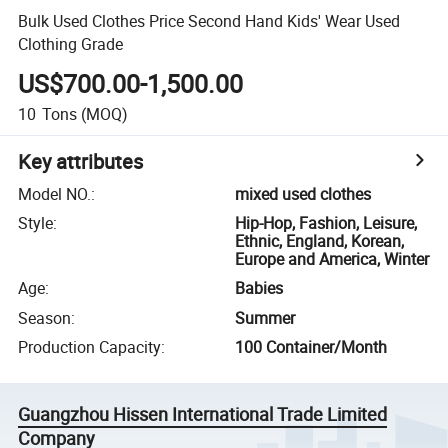
Bulk Used Clothes Price Second Hand Kids' Wear Used
Clothing Grade
US$700.00-1,500.00
10
Tons
(MOQ)
Key attributes
Model NO.
:
mixed used clothes
Style
:
Hip-Hop, Fashion, Leisure,
Ethnic, England, Korean,
Europe and America, Winter
Age
:
Babies
Season
:
Summer
Production Capacity
:
100 Container/Month
Guangzhou Hissen International Trade Limited
Company