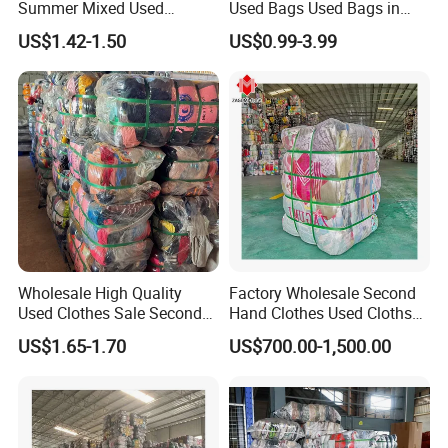
Summer Mixed Used
Used Bags Used Bags in
Clothes Bales Second Hand
Bale
US$1.42-1.50
US$0.99-3.99
Clothing Wholesale
45kg100kgball
Mixed Used Shoes
Wholesale High Quality
Factory Wholesale Second
Used Clothes Sale Second
Hand Clothes Used Clothse
Hand Clothes for Women
Bales Used-Clothes
US$1.65-1.70
US$700.00-1,500.00