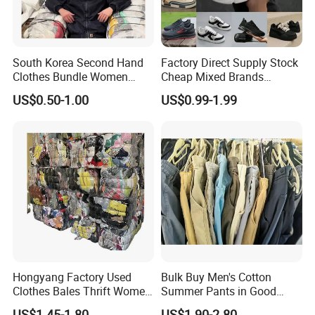
South Korea Second Hand
Factory Direct Supply Stock
Clothes Bundle Women
Cheap Mixed Brands
Hoodie Bales Used
Fashion Sneakers
US$0.50-1.00
US$0.99-1.99
Wholesale Brand Vintage
Wholesale by Box
Clothing
Hongyang Factory Used
Bulk Buy Men's Cotton
Clothes Bales Thrift Women
Summer Pants in Good
Clothing Preloved Bundle
Condition
US$1.45-1.80
US$1.90-2.80