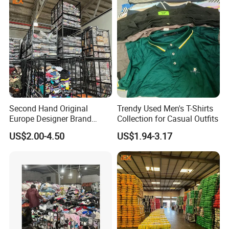
Second Hand Original
Trendy Used Men's T-Shirts
Europe Designer Brand
Collection for Casual Outfits
Vintage Clothing Supplier
US$2.00-4.50
US$1.94-3.17
Thrift Italian Used Branded
Clothes
Product Description