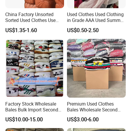
China Factory Unsorted
Used Clothes Used Clothing
Sorted Used Clothes Use
in Grade AAA Used Summer
Bales UK Jeans Second
Clothes
US$1.35-1.60
US$0.50-2.50
Hand Loose Wide Leg Pants
Denim Pants for Women
Factory Stock Wholesale
Premium Used Clothes
Bales Bulk Import Second
Bales Wholesale Second
Hand International Branded
Hand Clothing Sportswear
US$10.00-15.00
US$3.00-6.00
Men's Sneaker Shoes Used
Jacket Brand Original
Shoes for Ghana Phillipines
Vintage Used Clothes