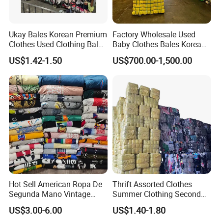
Ukay Bales Korean Premium
Factory Wholesale Used
Clothes Used Clothing Bales
Baby Clothes Bales Korean
From USA Bales Bundle
Bulk Mixed Children's
US$1.42-1.50
US$700.00-1,500.00
Thrift Vintage Clothing Bulk
Secondhand Clothing
for Sale
Hot Sell American Ropa De
Thrift Assorted Clothes
Segunda Mano Vintage
Summer Clothing Second
Sportwears Import Us Brand
Hand Female Male Clothes
US$3.00-6.00
US$1.40-1.80
Original Used Clothing Bales
Bale