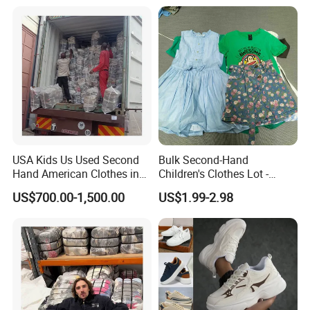
USA Kids Us Used Second
Bulk Second-Hand
Hand American Clothes in
Children's Clothes Lot -
Bale
Clean 90%
US$700.00-1,500.00
US$1.99-2.98