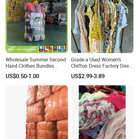
Wholesale Summer Second
Grade-a Used Women's
Hand Clothes Bundles
Chiffon Dress Factory Direct
Container Bulk Premium
Sell Mixed Size
US$0.50-1.00
US$2.99-3.89
Secondhand Mixed Apparel
Clothing Africa Used-
Clothes Bales Supplier