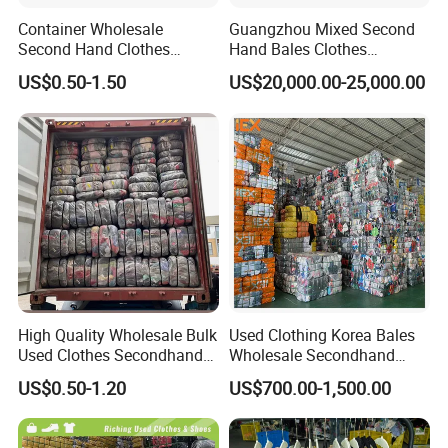
Container Wholesale
Guangzhou Mixed Second
Second Hand Clothes
Hand Bales Clothes
Export to Africa Mixed
Wholesale Factory Bulk
US$0.50-1.50
US$20,000.00-25,000.00
Clothing Used Clothes
Secondhand Clothes Direct
Supplier
High Quality Wholesale Bulk
Used Clothing Korea Bales
Used Clothes Secondhand
Wholesale Secondhand
Clothing in Bales Second
Apparel Bundle Bulk Mixed
US$0.50-1.20
US$700.00-1,500.00
Hand Clothes
Second Hand Clothes