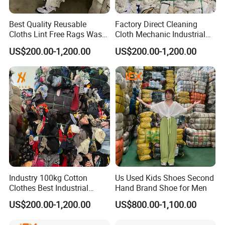
Best Quality Reusable
Factory Direct Cleaning
Cloths Lint Free Rags Waste
Cloth Mechanic Industrial
Cloth for Cleaning
Cotton Rags Wholesale
US$200.00-1,200.00
US$200.00-1,200.00
Cleaning Cloths
Industry 100kg Cotton
Us Used Kids Shoes Second
Clothes Best Industrial
Hand Brand Shoe for Men
Cleaning Rags Textile Waste
US$200.00-1,200.00
US$800.00-1,100.00