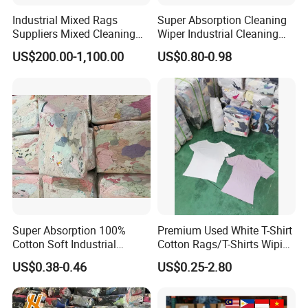
Industrial Mixed Rags
Super Absorption Cleaning
Packing details
Suppliers Mixed Cleaning
Wiper Industrial Cleaning
White Cotton Rags
Cloth 100% Cotton White T
US$200.00-1,100.00
US$0.80-0.98
Shirt Rags Marine Cotton
Wiping Rags
Super Absorption 100%
Premium Used White T-Shirt
Cotton Soft Industrial
Cotton Rags/T-Shirts Wiping
Cleaning Cut Cloth Rags for
Cotton Rags in Competitive
US$0.38-0.46
US$0.25-2.80
Workshop Cleaning Wiper
Cost Export to Japan,
Austrilia, Saudi Arabia, USA,
Canada Cotton Rags