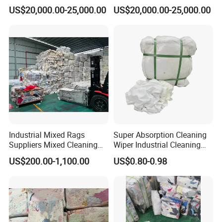
Bales in New Jersey
Mozambique Men Suit
US$20,000.00-25,000.00
US$20,000.00-25,000.00
Pants
Industrial Mixed Rags
Super Absorption Cleaning
Suppliers Mixed Cleaning
Wiper Industrial Cleaning
White Cotton Rags
Cloth 100% Cotton White T
US$200.00-1,100.00
US$0.80-0.98
Shirt Rags Marine Cotton
Wiping Rags