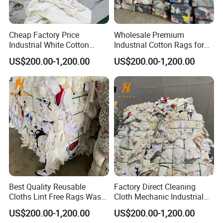
Cheap Factory Price
Wholesale Premium
Industrial White Cotton
Industrial Cotton Rags for
Rags Bulk Cleaning Rags
Heavy-Duty Tasks
US$200.00-1,200.00
US$200.00-1,200.00
Best Quality Reusable
Factory Direct Cleaning
Cloths Lint Free Rags Waste
Cloth Mechanic Industrial
Cloth for Cleaning
Cotton Rags Wholesale
US$200.00-1,200.00
US$200.00-1,200.00
Cleaning Cloths