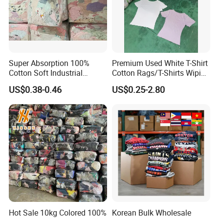
Super Absorption 100%
Premium Used White T-Shirt
Cotton Soft Industrial
Cotton Rags/T-Shirts Wiping
Cleaning Cut Cloth Rags for
Cotton Rags in Competitive
US$0.38-0.46
US$0.25-2.80
Workshop Cleaning Wiper
Cost Export to Japan,
Austrilia, Saudi Arabia, USA,
Canada Cotton Rags
Hot Sale 10kg Colored 100%
Korean Bulk Wholesale