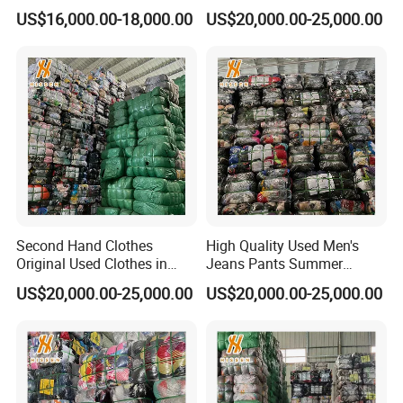
Used Shoes
Cheap Mixed Wear
US$16,000.00-18,000.00
US$20,000.00-25,000.00
Located in Guangzhou China, Guangzhou Hissen
International Trade Limited Company is one of the biggest
company in second hand clothes and shoes industry. We
specialize in exporting second hand clothes and shoes for
over 10 years.
Second Hand Clothes
High Quality Used Men's
Original Used Clothes in
Jeans Pants Summer
We have 2 factories and regular buyers over 60 countries
Bales Used Sport Short
Collection Exporting
because of our directly control on the quality and
US$20,000.00-25,000.00
US$20,000.00-25,000.00
Pants
Recycled Clothes-Wholesale
production process, also the correct sorting ways. Our
Factory
sorting workers have more than 5 years of experience,
they can classify products according to the specific needs
of customers.