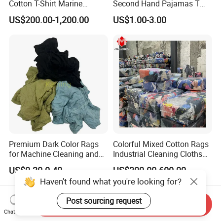
Cotton T-Shirt Marine
Second Hand Pajamas T
Wiping Rags
Shirts Jeans Denim Pants
US$200.00-1,200.00
US$1.00-3.00
Dress Bale Us Bales of Used
Mens Shirt Grade a
Premium Dark Color Rags
Colorful Mixed Cotton Rags
for Machine Cleaning and
Industrial Cleaning Cloths
Marine Engineering
Rags
US$0.30-0.40
US$300.00-600.00
Applications
Send Inquiry
Chat Now