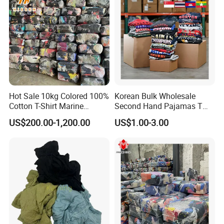
Hot Sale 10kg Colored 100%
Korean Bulk Wholesale
Cotton T-Shirt Marine
Second Hand Pajamas T
Wiping Rags
Shirts Jeans Denim Pants
US$200.00-1,200.00
US$1.00-3.00
Dress Bale Us Bales of Used
Mens Shirt Grade a