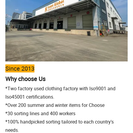
Since 2013
Why choose Us
*Two factory used clothing factory with lso9001 and
Iso45001 certifications.
*Over 200 summer and winter items for Choose
*30 sorting lines and 400 workers
*100% handpicked sorting tailored to each
country's
needs.