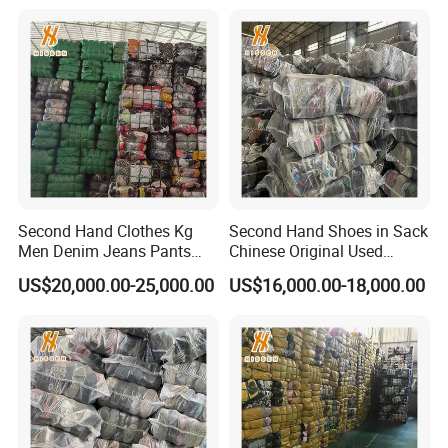
Second Hand Clothes Kg
Second Hand Shoes in Sack
Men Denim Jeans Pants
Chinese Original Used
Used Clothing Bales
Shoes
US$20,000.00-25,000.00
US$16,000.00-18,000.00