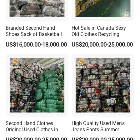
Branded Second Hand
Hot Sale in Canada Sexy
Shoes Sack of Basketball
Old Clothes Recycling
Used Shoes
Cheap Mixed Wear
US$16,000.00-18,000.00
US$20,000.00-25,000.00
Second Hand Clothes
High Quality Used Men's
Original Used Clothes in
Jeans Pants Summer
Bales Used Sport Short
Collection Exporting
US$20,000.00-25,000.00
US$20,000.00-25,000.00