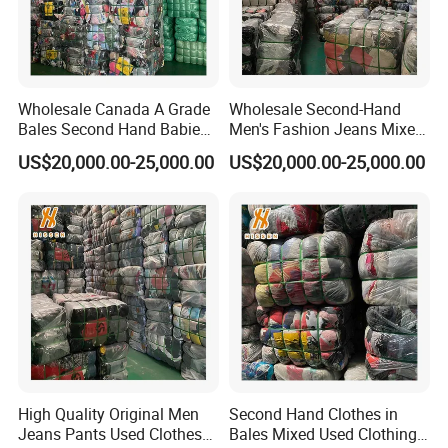
Wholesale Canada A Grade
Wholesale Second-Hand
Bales Second Hand Babies
Men's Fashion Jeans Mixed
Clothes
Styles
US$20,000.00-25,000.00
US$20,000.00-25,000.00
High Quality Original Men
Second Hand Clothes in
Jeans Pants Used Clothes
Bales Mixed Used Clothing