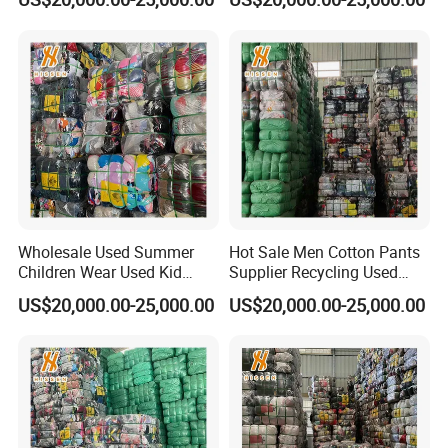
Pants
Recycled Clothes-Wholesale
Factory
Wholesale Used Summer
Hot Sale Men Cotton Pants
Children Wear Used Kid
Supplier Recycling Used
Clothes in Bales
Clothing in Guangzhou
US$20,000.00-25,000.00
US$20,000.00-25,000.00