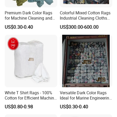
Premium Dark Color Rags
Colorful Mixed Cotton Rags
for Machine Cleaning and
Industrial Cleaning Cloths
Marine Engineering
Rags
Product Catalogue
US$0.30-0.40
US$300.00-600.00
Applications
White T Shirt Rags - 100%
Versatile Dark Color Rags
Cotton for Efficient Machine
Ideal for Marine Engineering
Cleaning
and Machine Cleaning
US$0.80-0.98
US$0.30-0.40