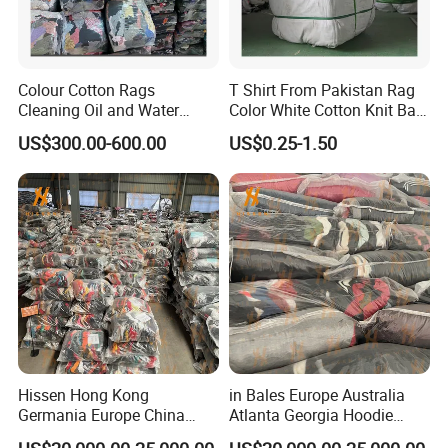
Colour Cotton Rags
T Shirt From Pakistan Rag
Cleaning Oil and Water
Color White Cotton Knit Bag
Wiping Cloth Workshop
Rags 25lbs
US$300.00-600.00
US$0.25-1.50
Cleaning Cloth Color Mixed
Cotton T Shirt Rags Textile
Waste White Rags
Container Load
Hissen Hong Kong
in Bales Europe Australia
Germania Europe China
Atlanta Georgia Hoodie
Suppliers of Bulk Used Tees
Hongkong Hodie High