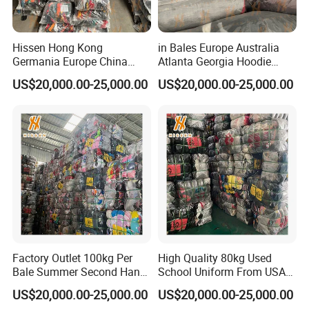
Hissen Hong Kong
in Bales Europe Australia
Germania Europe China
Atlanta Georgia Hoodie
Suppliers of Bulk Used Tees
Hongkong Hodie High
US$20,000.00-25,000.00
US$20,000.00-25,000.00
and Korean Blouse Shirt
Quality Used Clothes
Sweater From South Korea
Crewneck
Factory Outlet 100kg Per
High Quality 80kg Used
Bale Summer Second Hand
School Uniform From USA
Clothing
Bundle Second Hand
US$20,000.00-25,000.00
US$20,000.00-25,000.00
Clothing