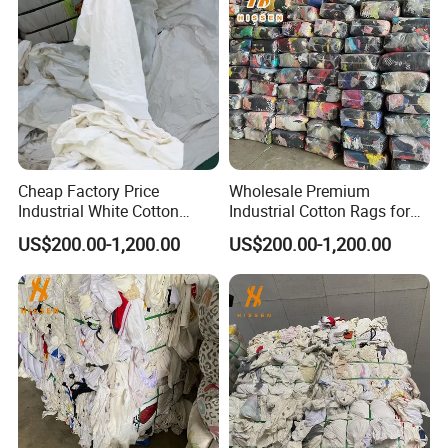
Cheap Factory Price
Wholesale Premium
Industrial White Cotton
Industrial Cotton Rags for
Rags Bulk Cleaning Rags
Heavy-Duty Tasks
US$200.00-1,200.00
US$200.00-1,200.00