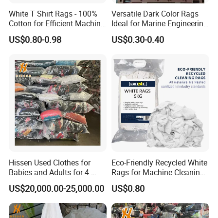
White T Shirt Rags - 100%
Versatile Dark Color Rags
Cotton for Efficient Machine
Ideal for Marine Engineering
Cleaning
and Machine Cleaning
US$0.80-0.98
US$0.30-0.40
Hissen Used Clothes for
Eco-Friendly Recycled White
Babies and Adults for 4-
Rags for Machine Cleaning
Year-Old Girls and Boys
& Paint Residue Wiping
US$20,000.00-25,000.00
US$0.80
Aged 6 to 12 Second Hand
Clothes