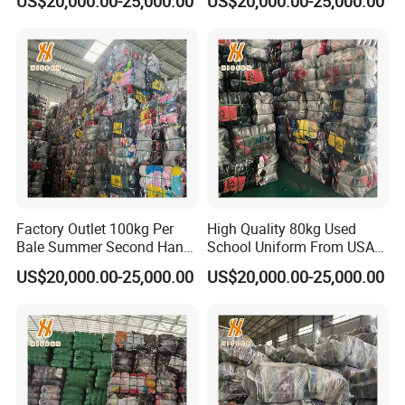
US$20,000.00-25,000.00
US$20,000.00-25,000.00
and Korean Blouse Shirt
Quality Used Clothes
Sweater From South Korea
Crewneck
Factory Outlet 100kg Per
High Quality 80kg Used
Bale Summer Second Hand
School Uniform From USA
Clothing
Bundle Second Hand
US$20,000.00-25,000.00
US$20,000.00-25,000.00
Clothing