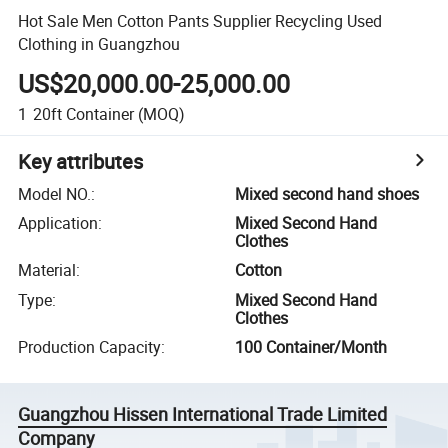
Hot Sale Men Cotton Pants Supplier Recycling Used
Clothing in Guangzhou
US$20,000.00-25,000.00
1
20ft Container
(MOQ)
Key attributes
Model NO.
:
Mixed second hand shoes
Application
:
Mixed Second Hand
Clothes
Material
:
Cotton
Type
:
Mixed Second Hand
Clothes
Production Capacity
:
100 Container/Month
Guangzhou Hissen International Trade Limited
Company