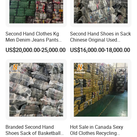
Second Hand Clothes Kg
Second Hand Shoes in Sack
Men Denim Jeans Pants
Chinese Original Used
Used Clothing Bales
Shoes
US$20,000.00-25,000.00
US$16,000.00-18,000.00
Company Profile
Branded Second Hand
Hot Sale in Canada Sexy
Shoes Sack of Basketball
Old Clothes Recycling