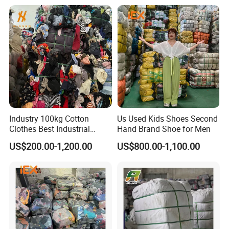
Quality Control
Industry 100kg Cotton
Us Used Kids Shoes Second
Clothes Best Industrial
Hand Brand Shoe for Men
Cleaning Rags Textile Waste
US$200.00-1,200.00
US$800.00-1,100.00