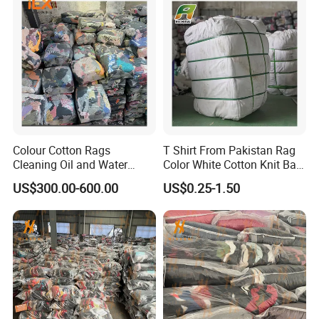
Colour Cotton Rags
T Shirt From Pakistan Rag
Cleaning Oil and Water
Color White Cotton Knit Bag
Wiping Cloth Workshop
Rags 25lbs
US$300.00-600.00
US$0.25-1.50
Cleaning Cloth Color Mixed
Cotton T Shirt Rags Textile
Waste White Rags