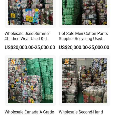
We know how to service you better. If you are looking for a
reliable used clothes and shoes supplier, Hissen will be a
good choice for you. Welcome to contact us for more
details.
Wholesale Used Summer
Hot Sale Men Cotton Pants
Children Wear Used Kid
Supplier Recycling Used
Clothes in Bales
Clothing in Guangzhou
US$20,000.00-25,000.00
US$20,000.00-25,000.00
FAQ
Wholesale Canada A Grade
Wholesale Second-Hand