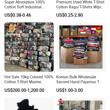
membrane, and so on
Super Absorption 100%
Premium Used White T-Shirt
Cotton Soft Industrial
Cotton Rags/T-Shirts Wiping
Cleaning Cut Cloth Rags for
Cotton Rags in Competitive
6.How many bales can be loaded in 40HQ container?
US$0.38-0.46
US$0.25-2.80
Workshop Cleaning Wiper
Cost Export to Japan,
We have 4 forklifts and 16 workers for loading.For top A
Austrilia, Saudi Arabia, USA,
Canada Cotton Rags
summer clothes
100kg/bale: 320 (32 tons)
90kg/bale: 358 (32 tons)
80kg/bale: 400 (32 tons)
75kg/bale: 400 (30 tons)
65kg/bale: 440(28.6tons)
45kg/bale: 608 (27 tons)
Hot Sale 10kg Colored 100%
Korean Bulk Wholesale
Cotton T-Shirt Marine
Second Hand Pajamas T
Wiping Rags
Shirts Jeans Denim Pants
US$200.00-1,200.00
US$1.00-3.00
Dress Bale Us Bales of Used
Mens Shirt Grade a