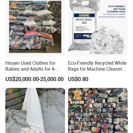
Hissen Used Clothes for
Eco-Friendly Recycled White
Babies and Adults for 4-
Rags for Machine Cleaning
Year-Old Girls and Boys
& Paint Residue Wiping
US$20,000.00-25,000.00
US$0.80
Aged 6 to 12 Second Hand
Clothes