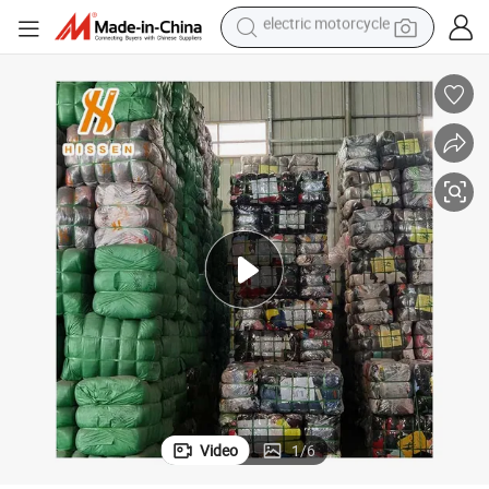
farm tractor
sport shoe
earbud
electric car
man watch
dirt bike
racing motorcycle
electric motorcycle
Video
1
/
6