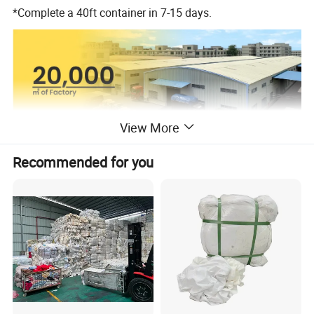
*Complete a 40ft container in 7-15 days.
View More
Recommended for you
Product Description
Our Brand: Hissen
Brand
or Customized for you
Product Name
Second Hand Clothes
Package
second hand bale clothes from 45 to 100 kgs/bale
Party Dress, Jean/Cotton Pants, Worsted Coat Silk/Cotton Blouse Silk/Cotton/Jeans Skirt,Legging,S/L-Sleeved T-shirt,
Ladies
Brassiere, Silk Scarf, Jacket, Cardigan Sweater, Silk/Cotton Dress, Night Dress, Etc.
Men
Short Pants, Jacket,Short/Long-Sleeved T-shirt,Suit Pants, Jean/Cotton Pants, Suits Etc.
Children
Summer/Winter Wear, Pants Etc.
Raw Material
First-tier cities in china
Shipment
PIL/ MSK 21 days rent-free period
MOQ
40FT CONTAINER/20FT CONTAINER
Price
By your Packing List
Logo&Package
Can Be Customized