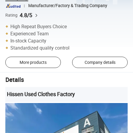
Manufacturer/Factory & Trading Company
4.8/5
Rating
High Repeat Buyers Choice
Experienced Team
In-stock Capacity
Standardized quality control
More products
Company details
Details
Hissen Used Clothes Factory