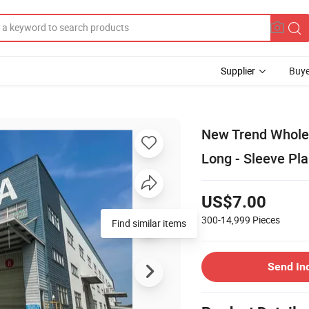
Supplier
Buye
New Trend Wholes
Long - Sleeve Pla
US$7.00
300-14,999
Pieces
Find similar items
Send In