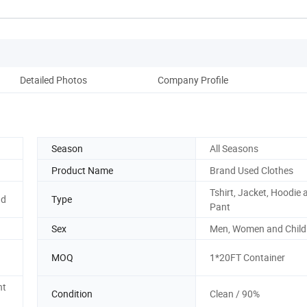
Detailed Photos
Company Profile
Season
All Seasons
Product Name
Brand Used Clothes
Tshirt, Jacket, Hoodie 
nd
Type
Pant
Sex
Men, Women and Child
MOQ
1*20FT Container
nt
Condition
Clean / 90%