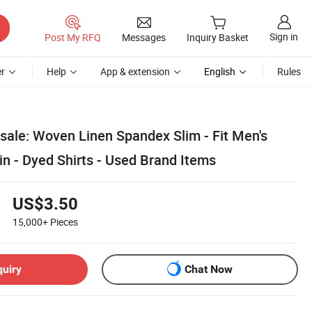
Sign in
Post My RFQ
Messages
Inquiry Basket
r
Help
App & extension
English
Rules
ale: Woven Linen Spandex Slim - Fit Men's
in - Dyed Shirts - Used Brand Items
US$3.50
15,000+
Pieces
quiry
Chat Now