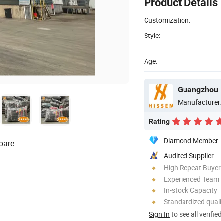
Product Details
Customization:
Style:
Age:
Manufacturer
Rating
Diamond Member
pare
Audited Supplier
High Repeat Buyer
Experienced Team
In-stock Capacity
Standardized quali
Sign In
to see all verifie