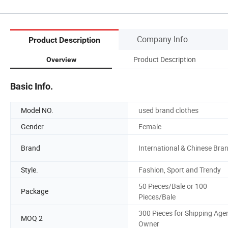
Company Info.
Product Description
Product Description
Overview
Basic Info.
Model NO.
used brand clothes
Gender
Female
Brand
International & Chinese Bra
Style.
Fashion, Sport and Trendy
50 Pieces/Bale or 100
Package
Pieces/Bale
300 Pieces for Shipping Age
MOQ 2
Owner