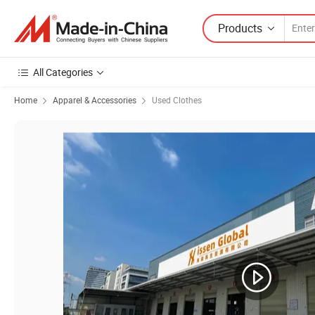
Products
All Categories
Home
Apparel & Accessories
Used Clothes