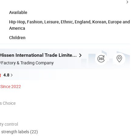
Available
Hip-Hop, Fashion, Leisure, Ethnic, England, Korean, Europe and
America
Children
Guangzhou Hissen International Trade Limited Company
/Factory & Trading Company
4.8
Since 2022
s Choice
ty control
d strength labels (22)