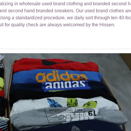
ializing in wholesale used brand clothing and branded second 
r and second hand branded sneakers. Our used brand clothes an
ing a standardized procedure, we daily sort through ten 40-foo
sit for quality check are always welcomed by the Hissen.