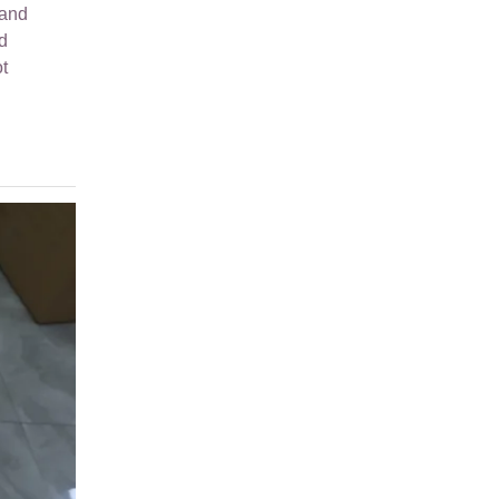
hand
d
t