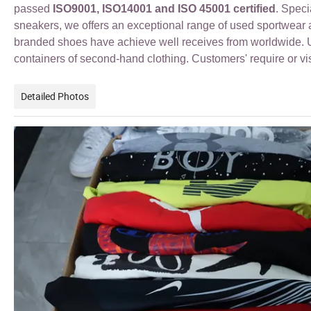
passed
ISO9001, ISO14001 and ISO 45001 certified
. Spec
sneakers
, we offers an exceptional range of used sportwea
branded shoes have achieve well receives from worldwide. Us
containers of second-hand clothing. Customers' require or vi
Detailed Photos