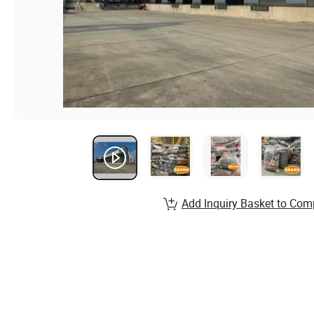
Add Inquiry Basket to Com