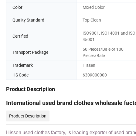
Color
Mixed Color
Quality Standard
Top Clean
ISO9001, ISO14001 and ISO
Certified
45001
50 Pieces/Bale or 100
Transport Package
Pieces/Bale
Trademark
Hissen
HS Code
6309000000
Product Description
International used brand clothes wholesale fac
Product Description
Hissen used clothes factory, is leading exporter of used bran