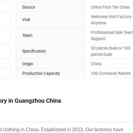
Source
China First-Tier Cities
Welcome Visit Factory
Visit
Anytime
Professional Sale Tea
Team
Support
50 pieces/bale or 100
Specification
pieces/bale
Origin
China
Production Capacity
100 Container/Month
tory in Guangzhou China
d clothing in China. Established in 2013, Our factories have