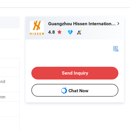
Guangzhou Hissen International Trade Limited Company
4.8
Send Inquiry
and
Chat Now
ren