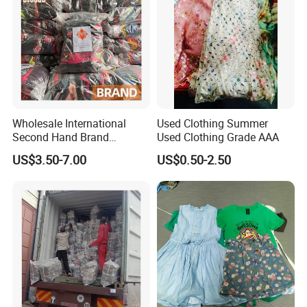
Wholesale International
Used Clothing Summer
Second Hand Brand
Used Clothing Grade AAA
Clothing for Ladies and Men
US$3.50-7.00
US$0.50-2.50
Used Brand Clothes