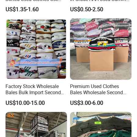
Bales UK Jeans Second
Clothes
US$1.35-1.60
US$0.50-2.50
Hand Loose Wide Leg Pants
Denim Pants for Women
Factory Stock Wholesale
Premium Used Clothes
Bales Bulk Import Second
Bales Wholesale Second
Hand International Branded
Hand Clothing Sportswear
US$10.00-15.00
US$3.00-6.00
Men's Sneaker Shoes Used
Jacket Brand Original
Shoes for Ghana Phillipines
Vintage Used Clothes