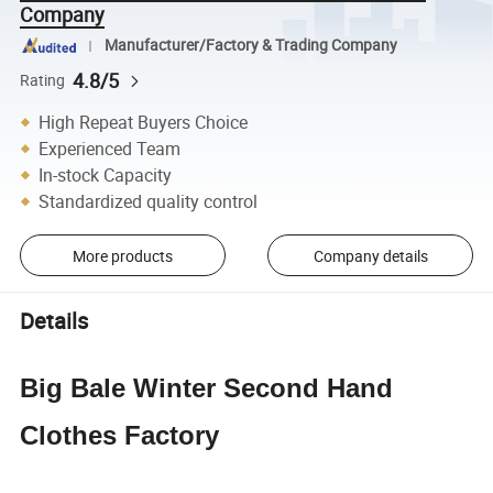
Company
Manufacturer/Factory & Trading Company
4.8/5
Rating
High Repeat Buyers Choice
Experienced Team
In-stock Capacity
Standardized quality control
More products
Company details
Details
Big Bale Winter Second Hand
Clothes Factory