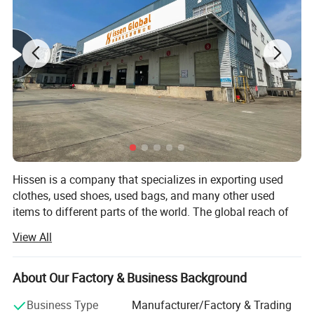
Hissen is a company that specializes in exporting used
clothes, used shoes, used bags, and many other used
items to different parts of the world. The global reach of
the company has reached places like Southeast Asia,
View All
Africa, Middle East, and a lot of other countries that
people would certainly love.
About Our Factory & Business Background
With the 10 years that the company has evolved and has
grown, it now has more than 400 staff and personnel that
Business Type
Manufacturer/Factory & Trading