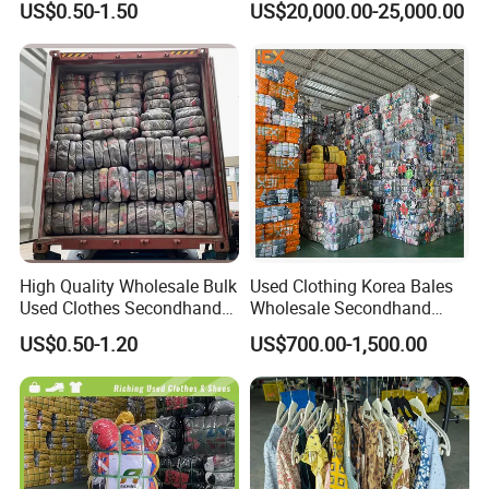
US$0.50-1.50
US$20,000.00-25,000.00
Clothing Used Clothes
Secondhand Clothes Direct
Supplier
High Quality Wholesale Bulk
Used Clothing Korea Bales
Used Clothes Secondhand
Wholesale Secondhand
Clothing in Bales Second
Apparel Bundle Bulk Mixed
US$0.50-1.20
US$700.00-1,500.00
Hand Clothes
Second Hand Clothes
Product Description