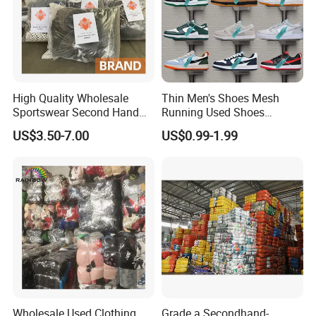
High Quality Wholesale
Thin Men's Shoes Mesh
Sportswear Second Hand
Running Used Shoes
Branded Clothes
Sneakers in Stock Random
US$3.50-7.00
US$0.99-1.99
Shipment
Wholesale Used Clothing
Grade a Secondhand-