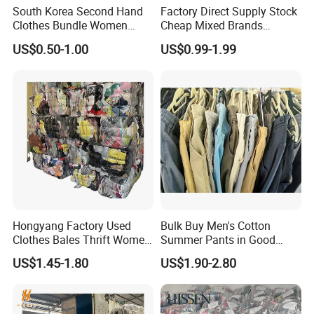
South Korea Second Hand
Factory Direct Supply Stock
Clothes Bundle Women
Cheap Mixed Brands
Hoodie Bales Used
Fashion Sneakers
US$0.50-1.00
US$0.99-1.99
Wholesale Brand Vintage
Wholesale by Box
Clothing
Hongyang Factory Used
Bulk Buy Men's Cotton
Clothes Bales Thrift Women
Summer Pants in Good
Clothing Preloved Bundle
Condition
US$1.45-1.80
US$1.90-2.80
Mens Clothes High Quality
in Containers