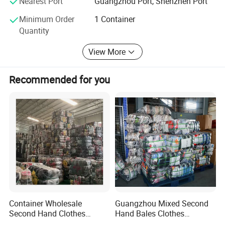
Nearest Port
Guangzhou Port, Shenzhen Port
hand shoes supplier with stable supply, then we can help
Minimum Order
1 Container
you, welcome to contact our sales.
Quantity
View More
Recommended for you
Container Wholesale
Guangzhou Mixed Second
Second Hand Clothes
Hand Bales Clothes
Export to Africa Mixed
Wholesale Factory Bulk