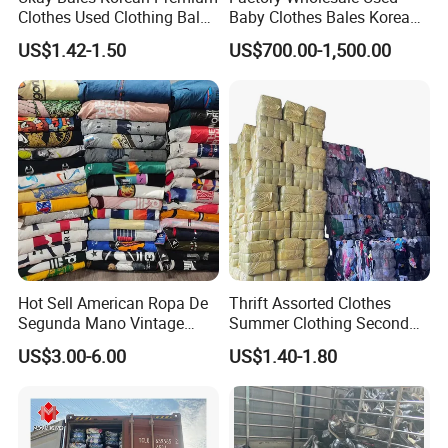
Clothes Used Clothing Bales
Baby Clothes Bales Korean
From USA Bales Bundle
Bulk Mixed Children's
US$1.42-1.50
US$700.00-1,500.00
Thrift Vintage Clothing Bulk
Secondhand Clothing
for Sale
Hot Sell American Ropa De
Thrift Assorted Clothes
Segunda Mano Vintage
Summer Clothing Second
Sportwears Import Us Brand
Hand Female Male Clothes
US$3.00-6.00
US$1.40-1.80
Original Used Clothing Bales
Bale
Used Clothes Suppliers