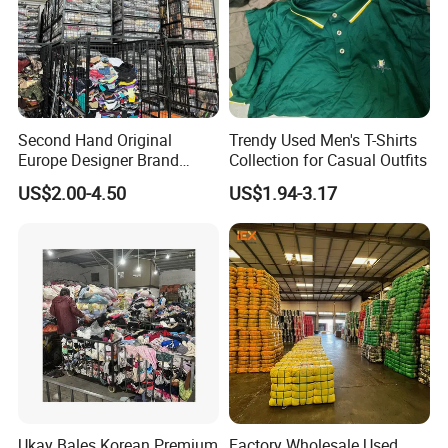
Second Hand Original
Trendy Used Men's T-Shirts
Europe Designer Brand
Collection for Casual Outfits
Vintage Clothing Supplier
US$2.00-4.50
US$1.94-3.17
Thrift Italian Used Branded
Clothes
Ukay Bales Korean Premium
Factory Wholesale Used