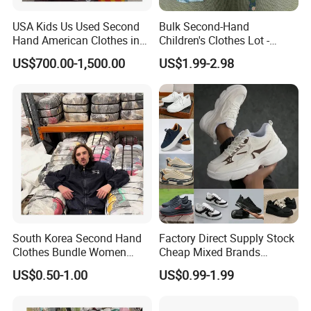
USA Kids Us Used Second
Bulk Second-Hand
Hand American Clothes in
Children's Clothes Lot -
Bale
Clean 90%
US$700.00-1,500.00
US$1.99-2.98
Mixed Used Shoes
South Korea Second Hand
Factory Direct Supply Stock
Clothes Bundle Women
Cheap Mixed Brands
Hoodie Bales Used
Fashion Sneakers
US$0.50-1.00
US$0.99-1.99
Wholesale Brand Vintage
Wholesale by Box
Clothing