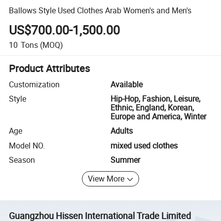
Ballows Style Used Clothes Arab Women's and Men's
US$700.00-1,500.00
10
Tons
(MOQ)
Product Attributes
Customization
Available
Style
Hip-Hop, Fashion, Leisure,
Ethnic, England, Korean,
Europe and America, Winter
Age
Adults
Model NO.
mixed used clothes
Season
Summer
View More
Guangzhou Hissen International Trade Limited