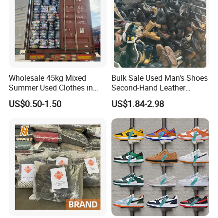
Wholesale 45kg Mixed
Bulk Sale Used Man's Shoes
Summer Used Clothes in
Second-Hand Leather
Bales Adult Children Second
Sneakers Shoes
US$0.50-1.50
US$1.84-2.98
Hand Clothes Used Clothing