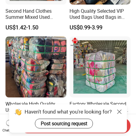
Second Hand Clothes
High Quality Selected VIP
Summer Mixed Used
Used Bags Used Bags in
Clothes Bales Second Hand
Bale
US$1.42-1.50
US$0.99-3.99
Clothing Wholesale
45kg100kgball
Wholesale High Quality
Factory Wholesale Second
Used Clothes Sale Second
Hand Clothes Used Clothse
Hand Clothes for Women
Bales Used-Clothes
US$1.65-1.70
US$700.00-1,500.00
Haven't found what you're looking for?
Send Inquiry
Chat Now