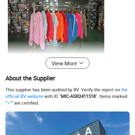
View More
About the Supplier
This supplier has been audited by BV. Verify the report on
the
official BV website
with ID "
MIC-ASR2411518
". Items marked
"
" are certified.