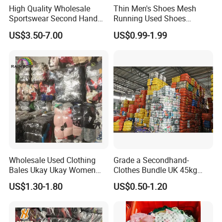
High Quality Wholesale
Thin Men's Shoes Mesh
Sportswear Second Hand
Running Used Shoes
Branded Clothes
Sneakers in Stock Random
US$3.50-7.00
US$0.99-1.99
Shipment
Wholesale Used Clothing
Grade a Secondhand-
Bales Ukay Ukay Women
Clothes Bundle UK 45kg
Clothes Preloved China
Bale Winter Used Clothes
US$1.30-1.80
US$0.50-1.20
Bundle New Arrival Thrift
and Shoes Container for
Lady Cloth
Man Ladies and Children
From China