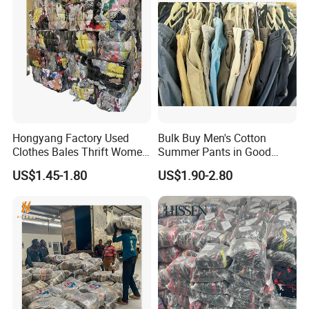
Used shoes factory
Hongyang Factory Used
Bulk Buy Men's Cotton
Catalogue
Clothes Bales Thrift Women
Summer Pants in Good
Clothing Preloved Bundle
Condition
US$1.45-1.80
US$1.90-2.80
Code
English Item
Mens Clothes High Quality
in Containers
W01
LADY COTTON PANTS
W02
LADY WINTER JEAN
WITH FIR
W03
LADY SKINNY PANTS
W04
LEGGING (THICK)
W05
LADIES PARKA JACKET
W06
LADY T-SHIRT(LONG)