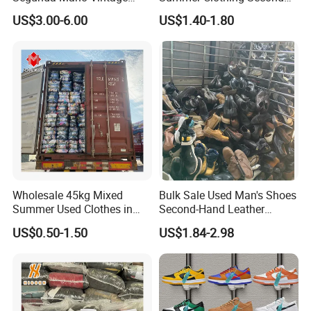
Sportwears Import Us Brand
Hand Female Male Clothes
US$3.00-6.00
US$1.40-1.80
Original Used Clothing Bales
Bale
Used Clothes Suppliers
Wholesale 45kg Mixed
Bulk Sale Used Man's Shoes
Summer Used Clothes in
Second-Hand Leather
Bales Adult Children Second
Sneakers Shoes
US$0.50-1.50
US$1.84-2.98
Hand Clothes Used Clothing