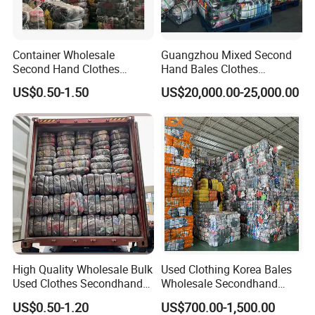
W34-1
HEAVY LEATHER JACKET
W35
PARKA JACKET (LONG )
Container Wholesale
Guangzhou Mixed Second
W35-1
LADIES COTTON-
PADDED COAT
Second Hand Clothes
Hand Bales Clothes
W35-2
LADIES PARKA JACKET
Export to Africa Mixed
Wholesale Factory Bulk
US$0.50-1.50
US$20,000.00-25,000.00
Clothing Used Clothes
Secondhand Clothes Direct
W36
CHILDREN WINTER
WEAR
Supplier
W37
SPORTS PANTS(THICK)
W38
HOODIE SPORTS WEAR
W39
BASEBALL JACKET
W40
CORDUROY PANTS
W41
PLEUCHE
/
VELVET
WEAR
W46
WOOLEN KNITTED
TROUSERS
W47
KINTTED TROUSERS
High Quality Wholesale Bulk
Used Clothing Korea Bales
W48
Lambswool jacket
Used Clothes Secondhand
Wholesale Secondhand
W49
WINTER SLEEP WEAR
Clothing in Bales Second
Apparel Bundle Bulk Mixed
US$0.50-1.20
US$700.00-1,500.00
Hand Clothes
Second Hand Clothes
W58
LADIES WOOLEN COAT