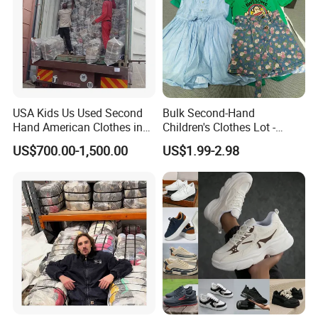
USA Kids Us Used Second
Bulk Second-Hand
Hand American Clothes in
Children's Clothes Lot -
Bale
Clean 90%
US$700.00-1,500.00
US$1.99-2.98