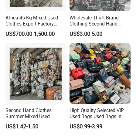
W06-1
WINTER WOOLEN COAT SHORT
W07
LADY SHORT WOOL
COAT (THICK)
Africa 45 Kg Mixed Used
Wholesale Thrift Brand
Clothes Export Factory
Clothing Second Hand
W08
LADY SHORT WOOL W
COAT (THIN )
Wholesale Second Hand
Apparel Mix Brand Name
US$700.00-1,500.00
US$3.00-5.00
W09
LADY LONG WOOL
COAT (THICK)
Bale Clothes
Tshirt Pants Bale Branded
Used Clothes From China
W10
LADIES
SWEATER(THICK)
USA
W11
LIGHT SWEATER COAT
W12
TURTLENECK SWEATER
W13
LADY COAT
W14
AUTUMN
DRESS(SHORT)
W15
WINTER LONG SKIRT
W16
AUTUMN DRESS(LONG)
W16-1
WOOL DRESS
Second Hand Clothes
High Quality Selected VIP
W17
LADY WINTER DRESS
Summer Mixed Used
Used Bags Used Bags in
Clothes Bales Second Hand
Bale
W18
MEN CASUAL PANTS
US$1.42-1.50
US$0.99-3.99
Clothing Wholesale
W19
MEN SUIT PANTS
45kg100kgball