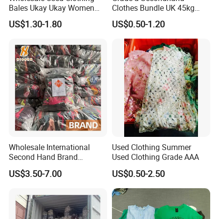
Bales Ukay Ukay Women
Clothes Bundle UK 45kg
Clothes Preloved China
Bale Winter Used Clothes
US$1.30-1.80
US$0.50-1.20
Bundle New Arrival Thrift
and Shoes Container for
Lady Cloth
Man Ladies and Children
From China
Wholesale International
Used Clothing Summer
Second Hand Brand
Used Clothing Grade AAA
Clothing for Ladies and Men
US$3.50-7.00
US$0.50-2.50
Used Brand Clothes