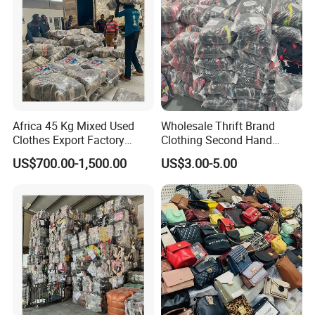
Africa 45 Kg Mixed Used
Wholesale Thrift Brand
Clothes Export Factory
Clothing Second Hand
Wholesale Second Hand
Apparel Mix Brand Name
US$700.00-1,500.00
US$3.00-5.00
Bale Clothes
Tshirt Pants Bale Branded
Used Clothes From China
USA