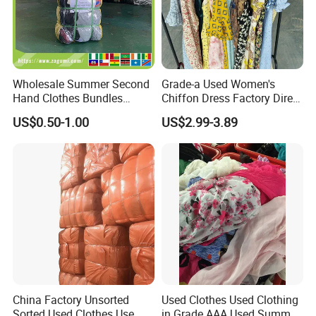
Wholesale Summer Second
Grade-a Used Women's
Hand Clothes Bundles
Chiffon Dress Factory Direct
Container Bulk Premium
Sell Mixed Size
US$0.50-1.00
US$2.99-3.89
Secondhand Mixed Apparel
Clothing Africa Used-
Clothes Bales Supplier
China Factory Unsorted
Used Clothes Used Clothing
Sorted Used Clothes Use
in Grade AAA Used Summer