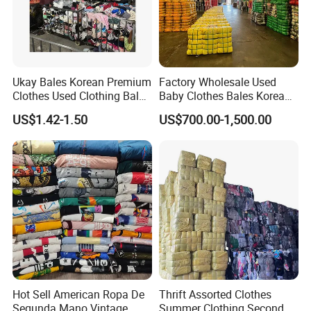
Ukay Bales Korean Premium
Factory Wholesale Used
Clothes Used Clothing Bales
Baby Clothes Bales Korean
From USA Bales Bundle
Bulk Mixed Children's
US$1.42-1.50
US$700.00-1,500.00
Thrift Vintage Clothing Bulk
Secondhand Clothing
for Sale
Hot Sell American Ropa De
Thrift Assorted Clothes
Segunda Mano Vintage
Summer Clothing Second