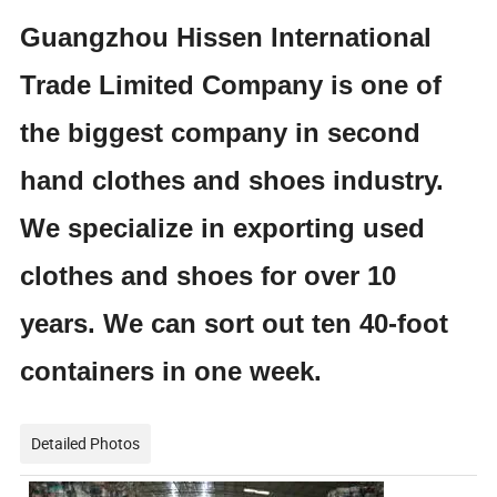
Guangzhou Hissen International
Trade Limited Company is one of
the biggest company in second
hand clothes and shoes industry.
We specialize in exporting used
clothes and shoes for over 10
years. We can sort out ten 40-foot
containers in one week.
Detailed Photos