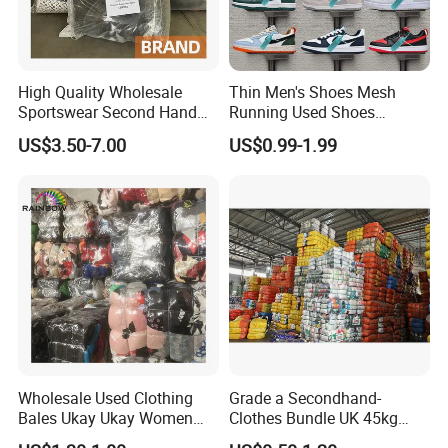
High Quality Wholesale
Thin Men's Shoes Mesh
Sportswear Second Hand
Running Used Shoes
Branded Clothes
Sneakers in Stock Random
US$3.50-7.00
US$0.99-1.99
Shipment
Wholesale Used Clothing
Grade a Secondhand-
Bales Ukay Ukay Women
Clothes Bundle UK 45kg
Clothes Preloved China
Bale Winter Used Clothes