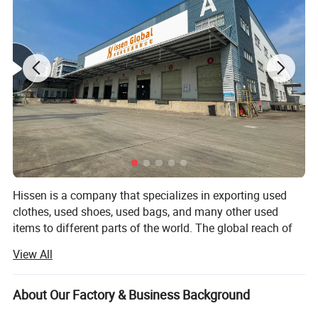
Hissen is a company that specializes in exporting used
clothes, used shoes, used bags, and many other used
items to different parts of the world. The global reach of
the company has reached places like Southeast Asia,
View All
Africa, Middle East, and a lot of other countries that
people would certainly love.
About Our Factory & Business Background
With the 10 years that the company has evolved and has