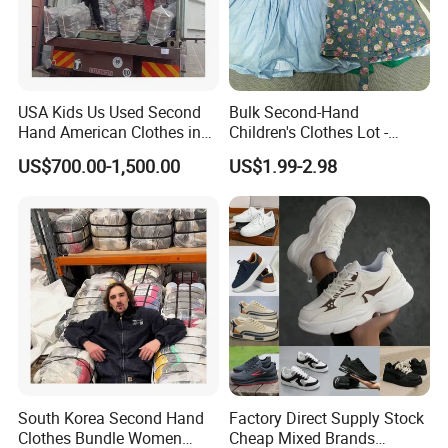
USA Kids Us Used Second
Bulk Second-Hand
Hand American Clothes in
Children's Clothes Lot -
Bale
Clean 90%
US$700.00-1,500.00
US$1.99-2.98
South Korea Second Hand
Factory Direct Supply Stock
Clothes Bundle Women
Cheap Mixed Brands