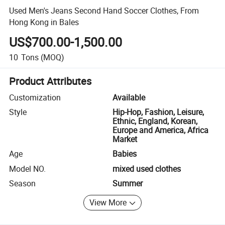
Used Men's Jeans Second Hand Soccer Clothes, From
Hong Kong in Bales
US$700.00-1,500.00
10
Tons
(MOQ)
Product Attributes
Customization
Available
Style
Hip-Hop, Fashion, Leisure,
Ethnic, England, Korean,
Europe and America, Africa
Market
Age
Babies
Model NO.
mixed used clothes
Season
Summer
View More