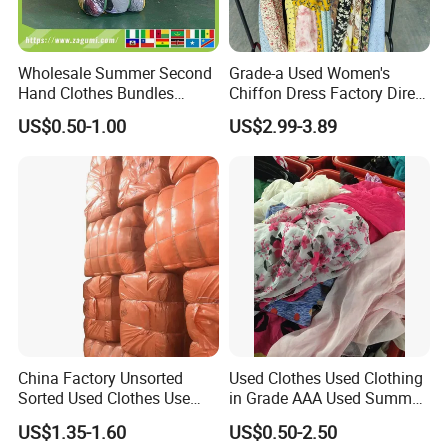
Our Warehouse
Wholesale Summer Second
Grade-a Used Women's
Hand Clothes Bundles
Chiffon Dress Factory Direct
Container Bulk Premium
Sell Mixed Size
US$0.50-1.00
US$2.99-3.89
Secondhand Mixed Apparel
Clothing Africa Used-
Clothes Bales Supplier
China Factory Unsorted
Used Clothes Used Clothing
Sorted Used Clothes Use
in Grade AAA Used Summer
Bales UK Jeans Second
Clothes
US$1.35-1.60
US$0.50-2.50
Hand Loose Wide Leg Pants