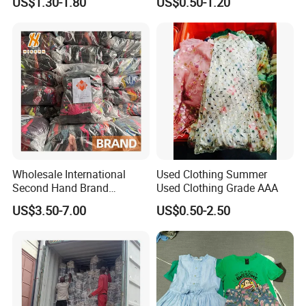
US$1.30-1.80
US$0.50-1.20
Bundle New Arrival Thrift
and Shoes Container for
Lady Cloth
Man Ladies and Children
From China
Wholesale International
Used Clothing Summer
Second Hand Brand
Used Clothing Grade AAA
Clothing for Ladies and Men
US$3.50-7.00
US$0.50-2.50
Used Brand Clothes