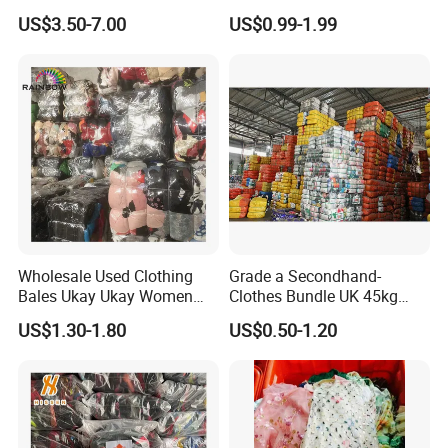
Branded Clothes
Sneakers in Stock Random
US$3.50-7.00
US$0.99-1.99
Shipment
Wholesale Used Clothing
Grade a Secondhand-
Bales Ukay Ukay Women
Clothes Bundle UK 45kg
Clothes Preloved China
Bale Winter Used Clothes
US$1.30-1.80
US$0.50-1.20
Bundle New Arrival Thrift
and Shoes Container for
Lady Cloth
Man Ladies and Children
From China