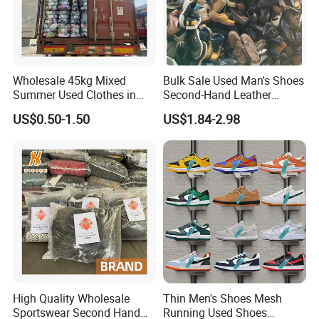
Wholesale 45kg Mixed
Bulk Sale Used Man's Shoes
Summer Used Clothes in
Second-Hand Leather
Bales Adult Children Second
Sneakers Shoes
US$0.50-1.50
US$1.84-2.98
Hand Clothes Used Clothing
High Quality Wholesale
Thin Men's Shoes Mesh
Sportswear Second Hand
Running Used Shoes