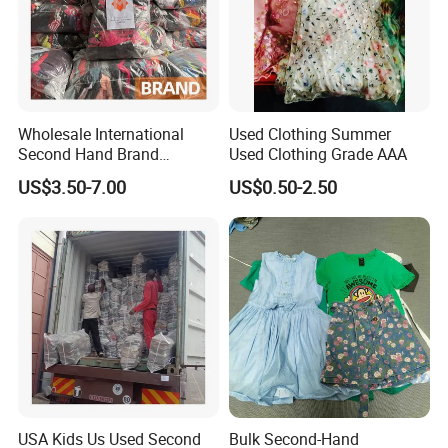
Hot Sale Product
Wholesale International
Used Clothing Summer
Second Hand Brand
Used Clothing Grade AAA
Clothing for Ladies and Men
US$3.50-7.00
US$0.50-2.50
Used Brand Clothes
USA Kids Us Used Second
Bulk Second-Hand