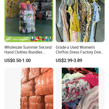
Wholesale Summer Second
Grade-a Used Women's
Hand Clothes Bundles
Chiffon Dress Factory Direct
Container Bulk Premium
Sell Mixed Size
US$0.50-1.00
US$2.99-3.89
Secondhand Mixed Apparel
Clothing Africa Used-
Clothes Bales Supplier