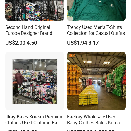
Second Hand Original
Trendy Used Men's T-Shirts
Europe Designer Brand
Collection for Casual Outfits
Vintage Clothing Supplier
US$2.00-4.50
US$1.94-3.17
Thrift Italian Used Branded
Clothes
Ukay Bales Korean Premium
Factory Wholesale Used
Clothes Used Clothing Bales
Baby Clothes Bales Korean
From USA Bales Bundle
Bulk Mixed Children's