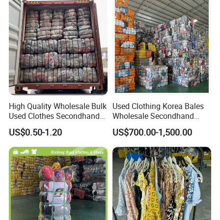
High Quality Wholesale Bulk
Used Clothing Korea Bales
Used Clothes Secondhand
Wholesale Secondhand
Clothing in Bales Second
Apparel Bundle Bulk Mixed
US$0.50-1.20
US$700.00-1,500.00
Hand Clothes
Second Hand Clothes