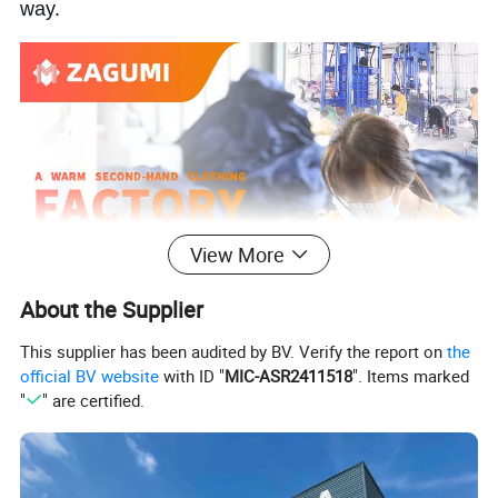
way.
View More
About the Supplier
This supplier has been audited by BV. Verify the report on
the
official BV website
with ID "
MIC-ASR2411518
". Items marked
"
" are certified.