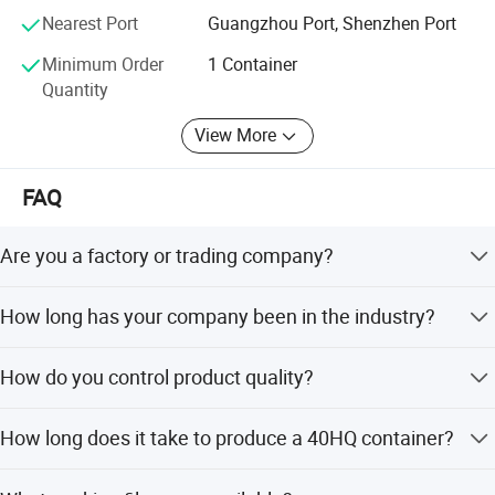
If you want to find a strong second hand clothes, second
Nearest Port
Guangzhou Port, Shenzhen Port
hand shoes supplier with stable supply, then we can help
Minimum Order
1 Container
you, welcome to contact our sales.
Quantity
View More
FAQ
Are you a factory or trading company?
We are a manufacturer, the biggest and most top in
How long has your company been in the industry?
China, with a top-notch professional international trading
team.
Since 2013, we have grown from 10 workers to 400
How do you control product quality?
workers and from 3 to 300 containers per month.
We source from developed cities, inspect before
How long does it take to produce a 40HQ container?
offloading, enforce high standards, employ skilled
workers, and have continuous line checks and final pre-
It takes 2 days to produce one 40HQ container. We have
shipping inspections.