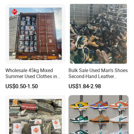
Used Clothes Suppliers
Wholesale 45kg Mixed
Bulk Sale Used Man's Shoes
Summer Used Clothes in
Second-Hand Leather
Bales Adult Children Second
Sneakers Shoes
US$0.50-1.50
US$1.84-2.98
Hand Clothes Used Clothing