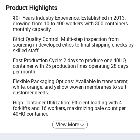
Product Highlights
10+ Years Industry Experience: Established in 2013,
growing from 10 to 400 workers with 300 containers
monthly capacity.
Strict Quality Control: Multi-step inspection from
sourcing in developed cities to final shipping checks by
skilled staff.
Fast Production Cycle: 2 days to produce one 40HQ
container with 25 production lines operating 28 days
per month.
Flexible Packaging Options: Available in transparent,
white, orange, and yellow woven membranes to suit
customer needs.
High Container Utilization: Efficient loading with 4
forklifts and 16 workers, maximizing bale count per
40HQ container.
View More