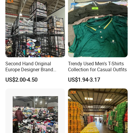
Second Hand Original
Trendy Used Men's T-Shirts
Europe Designer Brand
Collection for Casual Outfits
Vintage Clothing Supplier
US$2.00-4.50
US$1.94-3.17
Thrift Italian Used Branded
Clothes