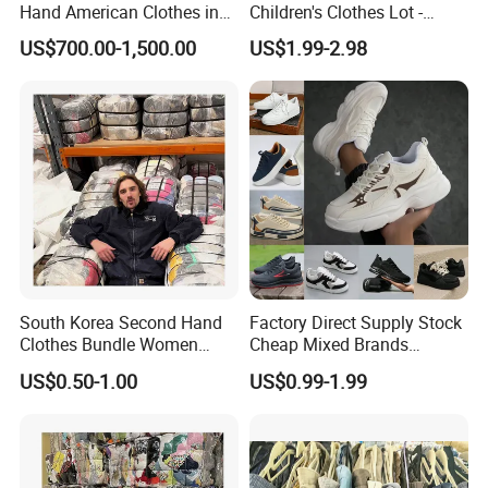
Hand American Clothes in
Children's Clothes Lot -
Bale
Clean 90%
US$700.00-1,500.00
US$1.99-2.98
Mixed Second Hand Shoes
FAQ
1.Are Hissen a factory or a trading company?
We are manufacturer, which is the biggest and the
most top in China. And we have a top-notch
professianal international trading's team.
South Korea Second Hand
Factory Direct Supply Stock
Clothes Bundle Women
Cheap Mixed Brands
Hoodie Bales Used
Fashion Sneakers
US$0.50-1.00
US$0.99-1.99
2. How many years has your company been in
Wholesale Brand Vintage
Wholesale by Box
Clothing
The sacond hand clothing industry?
Since 2013. We have grown up from 10 workers to
400 workers. and from 3 containers per month to