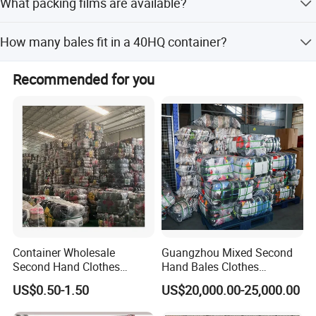
What packing films are available?
25 production lines working 28 days a month, producing
300 containers monthly.
We offer transparent, white, orange, and yellow woven
How many bales fit in a 40HQ container?
membranes.
Depends on bale weight: 100kg/bale (320 bales),
Recommended for you
90kg/bale (358), 80kg/bale (400), 75kg/bale (400),
65kg/bale (440), 45kg/bale (608).
Container Wholesale
Guangzhou Mixed Second
Second Hand Clothes
Hand Bales Clothes
Export to Africa Mixed
Wholesale Factory Bulk
US$0.50-1.50
US$20,000.00-25,000.00
Clothing Used Clothes
Secondhand Clothes Direct
Supplier