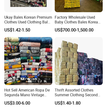
Ukay Bales Korean Premium
Factory Wholesale Used
Clothes Used Clothing Bales
Baby Clothes Bales Korean
From USA Bales Bundle
Bulk Mixed Children's
US$1.42-1.50
US$700.00-1,500.00
Thrift Vintage Clothing Bulk
Secondhand Clothing
for Sale
Hot Sell American Ropa De
Thrift Assorted Clothes
Segunda Mano Vintage
Summer Clothing Second
Sportwears Import Us Brand
Hand Female Male Clothes
US$3.00-6.00
US$1.40-1.80
Original Used Clothing Bales
Bale