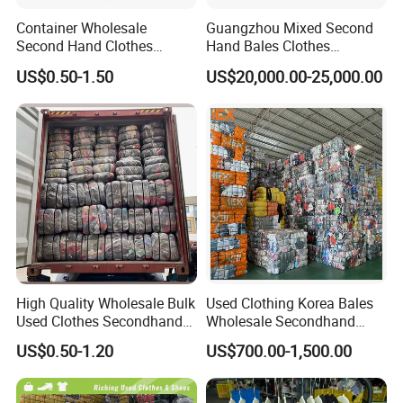
Container Wholesale
Guangzhou Mixed Second
Second Hand Clothes
Hand Bales Clothes
Export to Africa Mixed
Wholesale Factory Bulk
US$0.50-1.50
US$20,000.00-25,000.00
Clothing Used Clothes
Secondhand Clothes Direct
Supplier
High Quality Wholesale Bulk
Used Clothing Korea Bales
Used Clothes Secondhand
Wholesale Secondhand
Clothing in Bales Second
Apparel Bundle Bulk Mixed
US$0.50-1.20
US$700.00-1,500.00
Hand Clothes
Second Hand Clothes