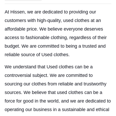
At Hissen, we are dedicated to providing our
customers with high-quality, used clothes at an
affordable price. We believe everyone deserves
access to fashionable clothing, regardless of their
budget. We are committed to being a trusted and
reliable source of Used clothes.
We understand that Used clothes can be a
controversial subject. We are committed to
sourcing our clothes from reliable and trustworthy
sources. We believe that used clothes can be a
force for good in the world, and we are dedicated to
operating our business in a sustainable and ethical