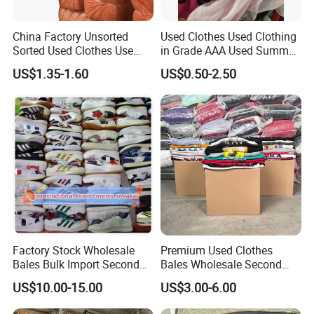
China Factory Unsorted
Used Clothes Used Clothing
Sorted Used Clothes Use
in Grade AAA Used Summer
Bales UK Jeans Second
Clothes
US$1.35-1.60
US$0.50-2.50
Hand Loose Wide Leg Pants
Denim Pants for Women
Factory Stock Wholesale
Premium Used Clothes
Bales Bulk Import Second
Bales Wholesale Second
Hand International Branded
Hand Clothing Sportswear
US$10.00-15.00
US$3.00-6.00
Men's Sneaker Shoes Used
Jacket Brand Original
Shoes for Ghana Phillipines
Vintage Used Clothes