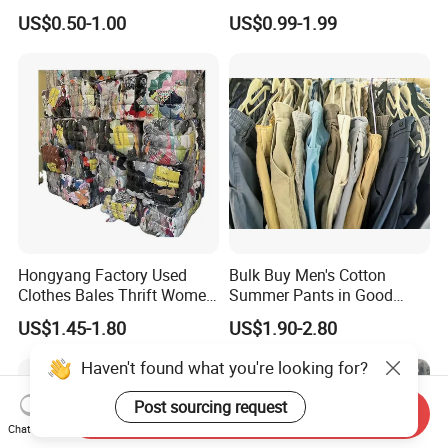
Hoodie Bales Used
Fashion Sneakers
US$0.50-1.00
US$0.99-1.99
Wholesale Brand Vintage
Wholesale by Box
Clothing
Hongyang Factory Used
Bulk Buy Men's Cotton
Clothes Bales Thrift Women
Summer Pants in Good
Clothing Preloved Bundle
Condition
US$1.45-1.80
US$1.90-2.80
Mens Clothes High Quality
in Containers
Haven't found what you're looking for?
Post sourcing request
Send Inquiry
Chat Now