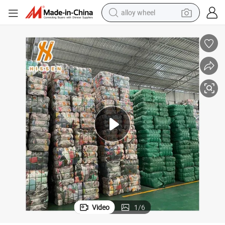
alloy wheel
earbud
in Bales
Used Men&#039;s Jeans Second Hand Soccer Clothes, From Hong Kong 
dirt bike
pullover hoody
electric motorcycle
in ear headphone
shoulder bag
man watch
Video
1
/
6