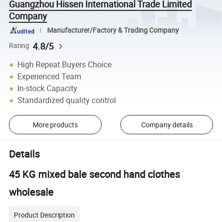
Guangzhou Hissen International Trade Limited
Company
Manufacturer/Factory & Trading Company
4.8/5
Rating
High Repeat Buyers Choice
Experienced Team
In-stock Capacity
Standardized quality control
More products
Company details
Details
45 KG mixed bale second hand clothes
wholesale
Product Description