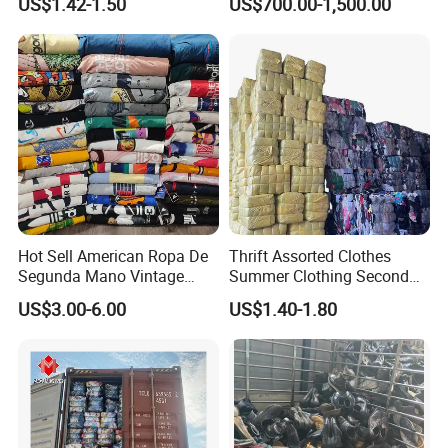
US$1.42-1.50
US$700.00-1,500.00
Thrift Vintage Clothing Bulk
Secondhand Clothing
for Sale
Hot Sell American Ropa De
Thrift Assorted Clothes
Segunda Mano Vintage
Summer Clothing Second
Sportwears Import Us Brand
Hand Female Male Clothes
US$3.00-6.00
US$1.40-1.80
Original Used Clothing Bales
Bale
Used Clothes Suppliers