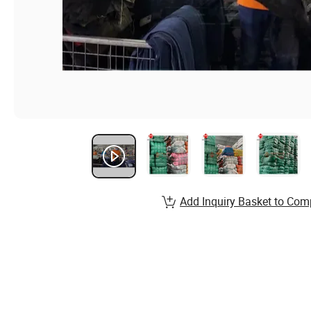
Add Inquiry Basket to Com