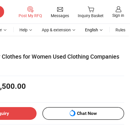
Sign in
Post My RFQ
Messages
Inquiry Basket
r
Help
App & extension
English
Rules
r Clothes for Women Used Clothing Companies
,500.00
quiry
Chat Now