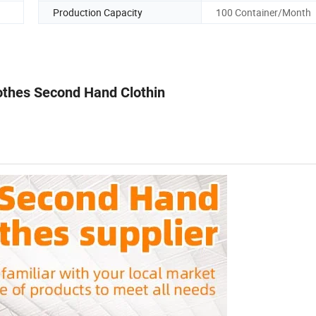
Production Capacity
100 Container/Month
lothes Second Hand Clothin