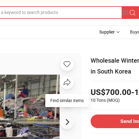
Supplier
Buye
Wholesale Winte
in South Korea
US$700.00-1
10 Tons
(MOQ)
Find similar items
Send In