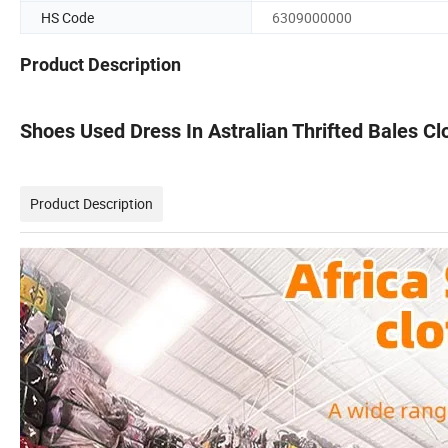
HS Code
6309000000
Product Description
Shoes Used Dress In Astralian Thrifted Bales C
Product Description