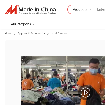
Products
All Categories
Home
Apparel & Accessories
Used Clothes