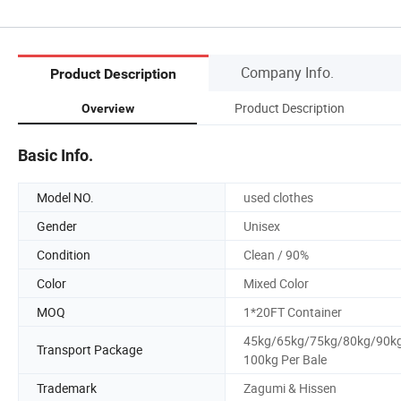
Company Info.
Product Description
Product Description
Overview
Basic Info.
Model NO.
used clothes
Gender
Unisex
Condition
Clean / 90%
Color
Mixed Color
MOQ
1*20FT Container
45kg/65kg/75kg/80kg/90k
Transport Package
100kg Per Bale
Trademark
Zagumi & Hissen