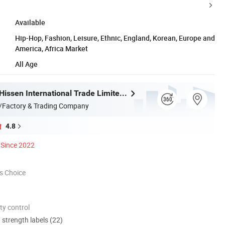
Available
Hip-Hop, Fashion, Leisure, Ethnic, England, Korean, Europe and
America, Africa Market
All Age
Guangzhou Hissen International Trade Limited Company
/Factory & Trading Company
4.8
Since 2022
s Choice
ty control
d strength labels (22)