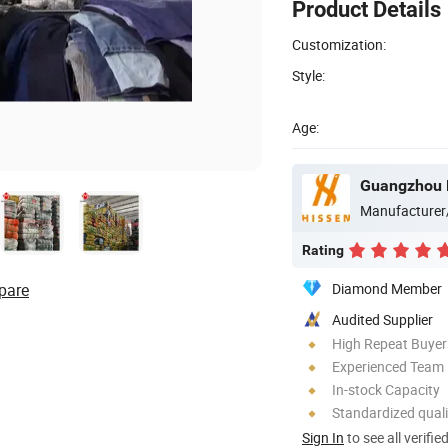
Product Details
Customization:
Style:
Age:
Manufacturer
Rating
pare
Diamond Member
Audited Supplier
High Repeat Buyer
Experienced Team
In-stock Capacity
Standardized quali
Sign In
to see all verifie