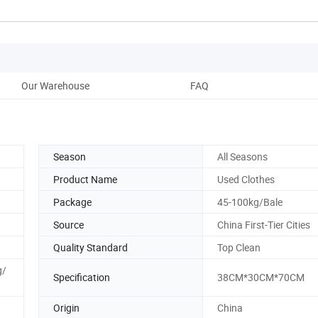
Our Warehouse
FAQ
Season
All Seasons
Product Name
Used Clothes
Package
45-100kg/Bale
Source
China First-Tier Cities
Quality Standard
Top Clean
g/
Specification
38CM*30CM*70CM
Origin
China