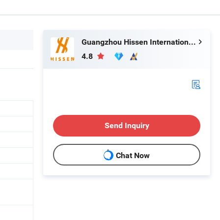
Guangzhou Hissen International Trade Limited Company
4.8
Send Inquiry
Chat Now