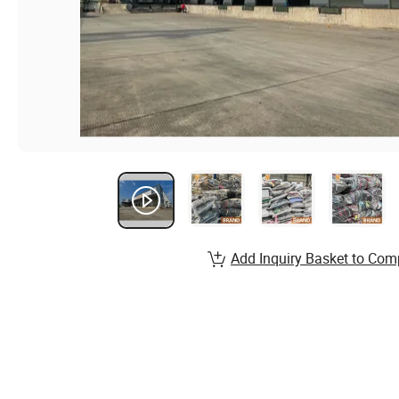
Add Inquiry Basket to Com