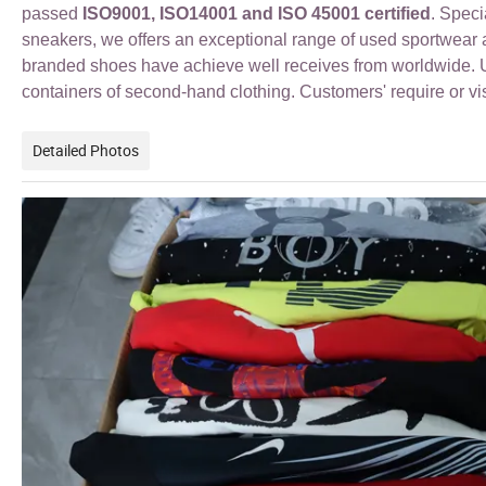
passed
ISO9001, ISO14001 and ISO 45001 certified
. Spec
sneakers
, we offers an exceptional range of used sportwea
branded shoes have achieve well receives from worldwide. Us
containers of second-hand clothing. Customers' require or vi
Detailed Photos