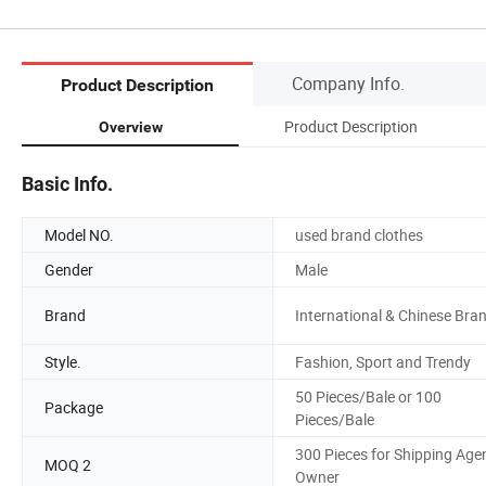
Company Info.
Product Description
Product Description
Overview
Basic Info.
Model NO.
used brand clothes
Gender
Male
Brand
International & Chinese Bra
Style.
Fashion, Sport and Trendy
50 Pieces/Bale or 100
Package
Pieces/Bale
300 Pieces for Shipping Age
MOQ 2
Owner