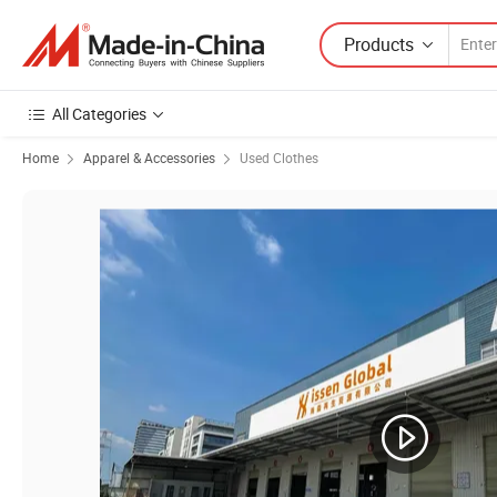
Products
All Categories
Home
Apparel & Accessories
Used Clothes