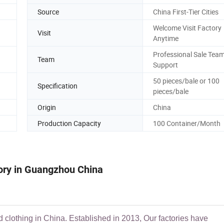
Source
China First-Tier Cities
Welcome Visit Factory
Visit
Anytime
Professional Sale Tea
Team
Support
50 pieces/bale or 100
Specification
pieces/bale
Origin
China
Production Capacity
100 Container/Month
tory in Guangzhou China
d clothing in China. Established in 2013, Our factories have