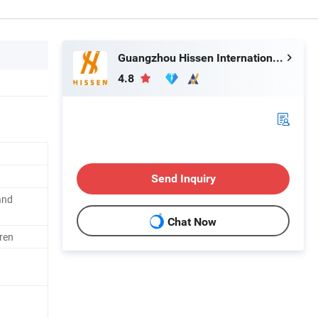
Guangzhou Hissen International Trade Limited Company
4.8
Send Inquiry
and
Chat Now
ren