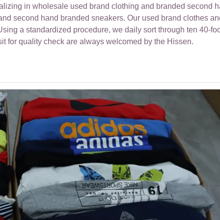
ializing in wholesale used brand clothing and branded second 
r and second hand branded sneakers. Our used brand clothes an
ing a standardized procedure, we daily sort through ten 40-foo
sit for quality check are always welcomed by the Hissen.