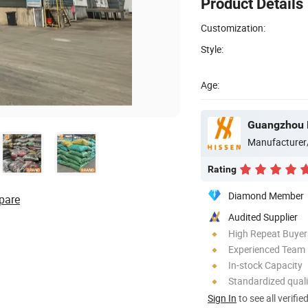
Product Details
Customization:
Style:
Age:
Manufacturer
Rating
Diamond Member
pare
Audited Supplier
High Repeat Buyer
Experienced Team
In-stock Capacity
Standardized quali
Sign In
to see all verifie