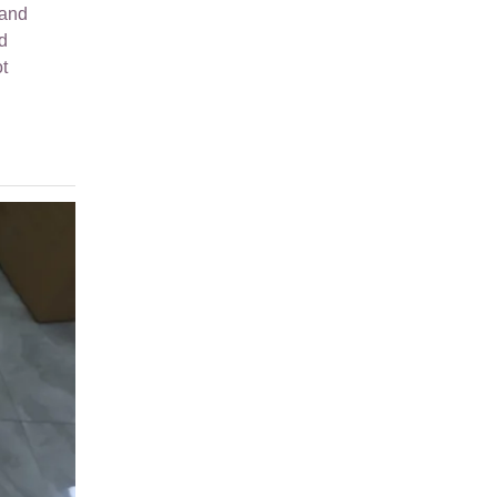
hand
d
t