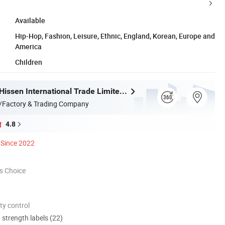
Available
Hip-Hop, Fashion, Leisure, Ethnic, England, Korean, Europe and
America
Children
Guangzhou Hissen International Trade Limited Company
/Factory & Trading Company
4.8
Since 2022
s Choice
ty control
d strength labels (22)