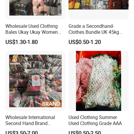
Wholesale Used Clothing
Grade a Secondhand-
Bales Ukay Ukay Women
Clothes Bundle UK 45kg
Clothes Preloved China
Bale Winter Used Clothes
US$1.30-1.80
US$0.50-1.20
Bundle New Arrival Thrift
and Shoes Container for
Lady Cloth
Man Ladies and Children
From China
Wholesale International
Used Clothing Summer
Second Hand Brand
Used Clothing Grade AAA
Clothing for Ladies and Men
US$3.50-7.00
US$0.50-2.50