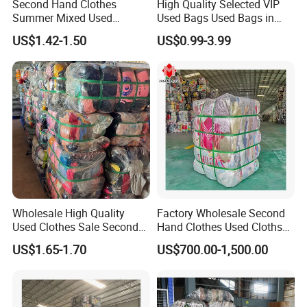
Second Hand Clothes
High Quality Selected VIP
Summer Mixed Used
Used Bags Used Bags in
Clothes Bales Second Hand
Bale
US$1.42-1.50
US$0.99-3.99
Clothing Wholesale
45kg100kgball
Details
Wholesale High Quality
Factory Wholesale Second
Used Clothes Sale Second
Hand Clothes Used Clothse
Hand Clothes for Women
Bales Used-Clothes
US$1.65-1.70
US$700.00-1,500.00