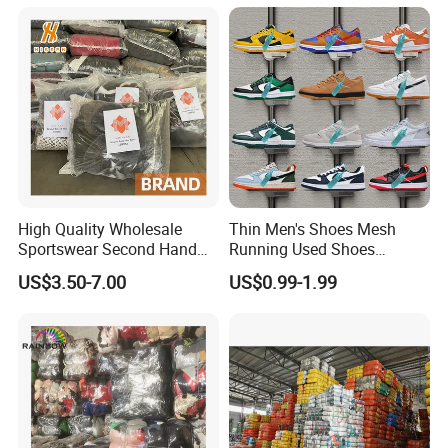
High Quality Wholesale
Thin Men's Shoes Mesh
Sportswear Second Hand
Running Used Shoes
Branded Clothes
Sneakers in Stock Random
US$3.50-7.00
US$0.99-1.99
Shipment
Customer Photo