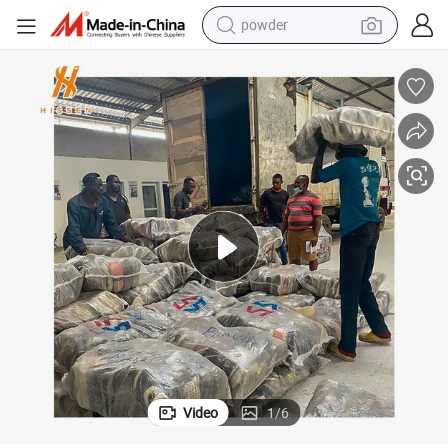
powder
tote bag
crawler excavator
farm tractor
shoulder bag
electric car
man watch
electric bike
Video
1
/
6