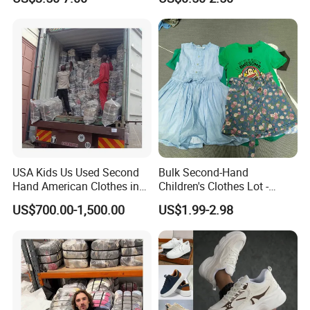
Used Brand Clothes
USA Kids Us Used Second
Bulk Second-Hand
Hand American Clothes in
Children's Clothes Lot -
Bale
Clean 90%
US$700.00-1,500.00
US$1.99-2.98
Hot Sale Product