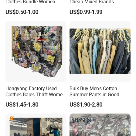
Clothes Bundle Women
Cheap Mixed Brands
Hoodie Bales Used
Fashion Sneakers
US$0.50-1.00
US$0.99-1.99
Wholesale Brand Vintage
Wholesale by Box
Clothing
Hongyang Factory Used
Bulk Buy Men's Cotton
Clothes Bales Thrift Women
Summer Pants in Good
Clothing Preloved Bundle
Condition
US$1.45-1.80
US$1.90-2.80
Mens Clothes High Quality
in Containers