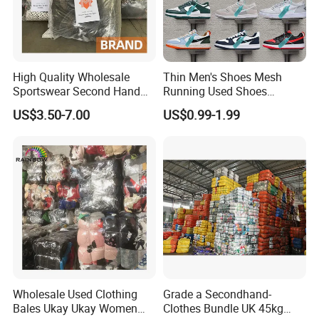
High Quality Wholesale
Thin Men's Shoes Mesh
Sportswear Second Hand
Running Used Shoes
Branded Clothes
Sneakers in Stock Random
US$3.50-7.00
US$0.99-1.99
Shipment
Wholesale Used Clothing
Grade a Secondhand-
Bales Ukay Ukay Women
Clothes Bundle UK 45kg