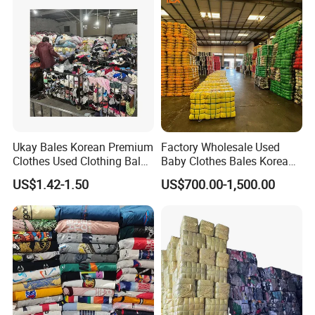
Ukay Bales Korean Premium
Factory Wholesale Used
Clothes Used Clothing Bales
Baby Clothes Bales Korean
From USA Bales Bundle
Bulk Mixed Children's
US$1.42-1.50
US$700.00-1,500.00
Thrift Vintage Clothing Bulk
Secondhand Clothing
for Sale