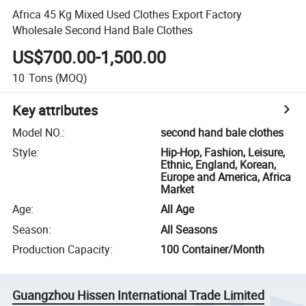
Africa 45 Kg Mixed Used Clothes Export Factory
Wholesale Second Hand Bale Clothes
US$700.00-1,500.00
10
Tons
(MOQ)
Key attributes
Model NO.
:
second hand bale clothes
Style
:
Hip-Hop, Fashion, Leisure,
Ethnic, England, Korean,
Europe and America, Africa
Market
Age
:
All Age
Season
:
All Seasons
Production Capacity
:
100 Container/Month
Guangzhou Hissen International Trade Limited