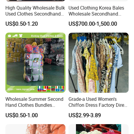
High Quality Wholesale Bulk
Used Clothing Korea Bales
Used Clothes Secondhand
Wholesale Secondhand
Clothing in Bales Second
Apparel Bundle Bulk Mixed
US$0.50-1.20
US$700.00-1,500.00
Hand Clothes
Second Hand Clothes
Wholesale Summer Second
Grade-a Used Women's
Hand Clothes Bundles
Chiffon Dress Factory Direct
Container Bulk Premium
Sell Mixed Size
US$0.50-1.00
US$2.99-3.89
Secondhand Mixed Apparel
Clothing Africa Used-
Clothes Bales Supplier