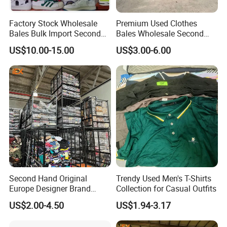
Factory Stock Wholesale
Premium Used Clothes
Bales Bulk Import Second
Bales Wholesale Second
Hand International Branded
Hand Clothing Sportswear
US$10.00-15.00
US$3.00-6.00
Men's Sneaker Shoes Used
Jacket Brand Original
Shoes for Ghana Phillipines
Vintage Used Clothes
Second Hand Original
Trendy Used Men's T-Shirts
Europe Designer Brand
Collection for Casual Outfits
Vintage Clothing Supplier
US$2.00-4.50
US$1.94-3.17
Thrift Italian Used Branded
Clothes