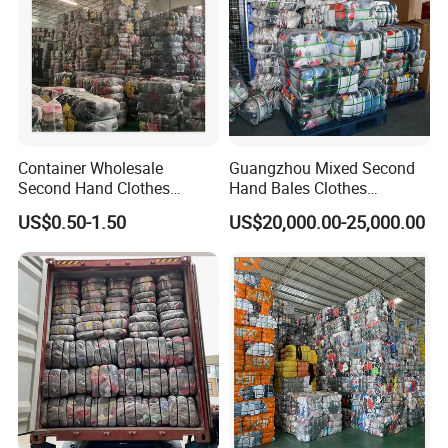
Container Wholesale
Guangzhou Mixed Second
Second Hand Clothes
Hand Bales Clothes
Export to Africa Mixed
Wholesale Factory Bulk
US$0.50-1.50
US$20,000.00-25,000.00
Clothing Used Clothes
Secondhand Clothes Direct
Supplier