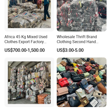
Africa 45 Kg Mixed Used
Wholesale Thrift Brand
Clothes Export Factory
Clothing Second Hand
Wholesale Second Hand
Apparel Mix Brand Name
US$700.00-1,500.00
US$3.00-5.00
Bale Clothes
Tshirt Pants Bale Branded
Used Clothes From China
USA