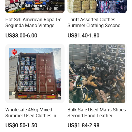
Hot Sell American Ropa De
Thrift Assorted Clothes
Segunda Mano Vintage
Summer Clothing Second
Sportwears Import Us Brand
Hand Female Male Clothes
US$3.00-6.00
US$1.40-1.80
Original Used Clothing Bales
Bale
Used Clothes Suppliers
Wholesale 45kg Mixed
Bulk Sale Used Man's Shoes
Summer Used Clothes in
Second-Hand Leather
Bales Adult Children Second
Sneakers Shoes
US$0.50-1.50
US$1.84-2.98
Hand Clothes Used Clothing