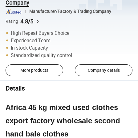
Company
Manufacturer/Factory & Trading Company
4.8/5
Rating
High Repeat Buyers Choice
Experienced Team
In-stock Capacity
Standardized quality control
More products
Company details
Details
Africa 45 kg mixed used clothes
export factory wholesale second
hand bale clothes