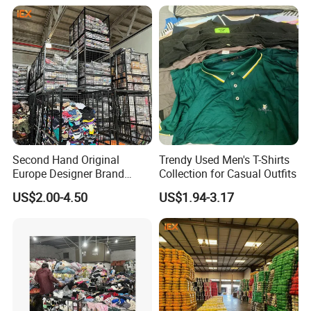
Shoes for Ghana Phillipines
Vintage Used Clothes
Detailed Photos
Second Hand Original
Trendy Used Men's T-Shirts
Europe Designer Brand
Collection for Casual Outfits
Vintage Clothing Supplier
US$2.00-4.50
US$1.94-3.17
Thrift Italian Used Branded
Clothes