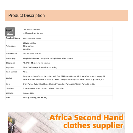
Product Description
Our Brand: Hissen
Brand
or
Customized for you
Product Name
second hand bale clothes
1.Diverse styles
Advantage
2.For summer
3.Fashion
Raw Material
First-tier cities in china
Packaging
45kg/bale,55kg/bale, 80kg/bale, 100kg/bale for Africa coutries
Shipment
PIL/ MSK 21 days rent-free period
Payment
TT / LC / 40% deposit, 60% before loading
Main Market
Africa
Party Dress, Jean/Cotton Pants, Worsted Coat Silk/Cotton Blouse Silk/Cotton/Jeans Skirt,Legging,S/L-
Ladies
Sleeved T-shirt, Brassiere, Silk Scarf, Jacket, Cardigan Sweater, Silk/Cotton Dress, Night Dress, Etc.
Men
Short Pants, Jacket,Short/Long-Sleeved T-shirt,Suit Pants, Jean/Cotton Pants, Suits Etc.
Children
Summer/Winter Wear , School Uniform , Pants Etc.
100%QC
A Grade 98%
Time
24/7* quick reply, fast delivery