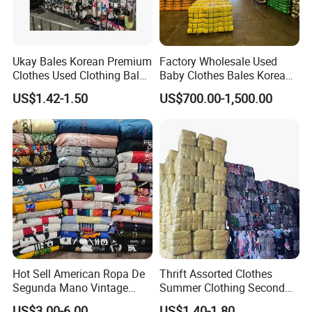
Ukay Bales Korean Premium
Factory Wholesale Used
Clothes Used Clothing Bales
Baby Clothes Bales Korean
From USA Bales Bundle
Bulk Mixed Children's
US$1.42-1.50
US$700.00-1,500.00
Thrift Vintage Clothing Bulk
Secondhand Clothing
for Sale
Hot Sell American Ropa De
Thrift Assorted Clothes
Segunda Mano Vintage
Summer Clothing Second
Sportwears Import Us Brand
Hand Female Male Clothes
US$3.00-6.00
US$1.40-1.80