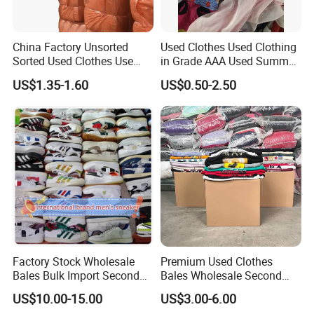
Final, we fit containers at 100% capacity package
techniques
China Factory Unsorted
Used Clothes Used Clothing
Sorted Used Clothes Use
in Grade AAA Used Summer
Bales UK Jeans Second
Clothes
US$1.35-1.60
US$0.50-2.50
Hand Loose Wide Leg Pants
Denim Pants for Women
Factory Stock Wholesale
Premium Used Clothes
Bales Bulk Import Second
Bales Wholesale Second
Hand International Branded
Hand Clothing Sportswear
US$10.00-15.00
US$3.00-6.00
Men's Sneaker Shoes Used
Jacket Brand Original