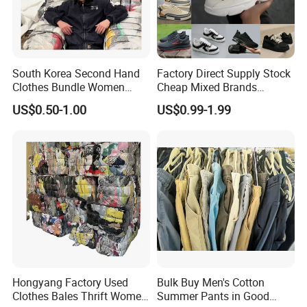
South Korea Second Hand
Factory Direct Supply Stock
Clothes Bundle Women
Cheap Mixed Brands
Hoodie Bales Used
Fashion Sneakers
US$0.50-1.00
US$0.99-1.99
Wholesale Brand Vintage
Wholesale by Box
Clothing
Second Hand shoes
Catalogue
Hongyang Factory Used
Bulk Buy Men's Cotton
Clothes Bales Thrift Women
Summer Pants in Good
Code
English Item