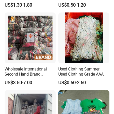
Clothes Preloved China
Bale Winter Used Clothes
US$1.30-1.80
US$0.50-1.20
Bundle New Arrival Thrift
and Shoes Container for
Lady Cloth
Man Ladies and Children
From China
Wholesale International
Used Clothing Summer
Second Hand Brand
Used Clothing Grade AAA
Clothing for Ladies and Men
US$3.50-7.00
US$0.50-2.50
Used Brand Clothes