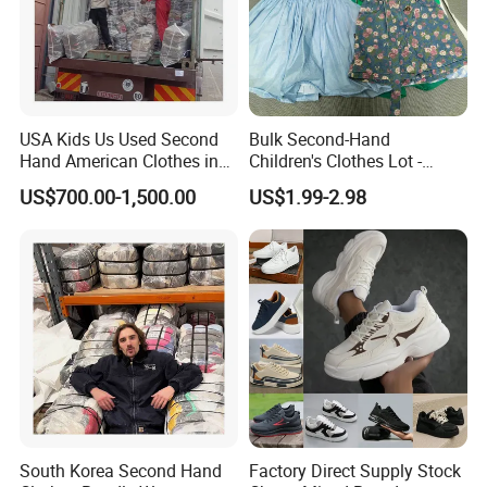
USA Kids Us Used Second
Bulk Second-Hand
Hand American Clothes in
Children's Clothes Lot -
Bale
Clean 90%
US$700.00-1,500.00
US$1.99-2.98
South Korea Second Hand
Factory Direct Supply Stock