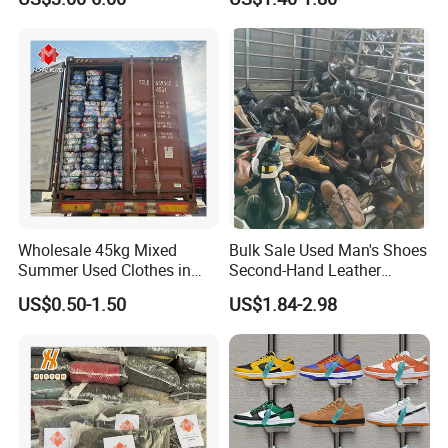
Original Used Clothing Bales
Bale
Used Clothes Suppliers
Wholesale 45kg Mixed
Bulk Sale Used Man's Shoes
Summer Used Clothes in
Second-Hand Leather
Bales Adult Children Second
Sneakers Shoes
US$0.50-1.50
US$1.84-2.98
Hand Clothes Used Clothing