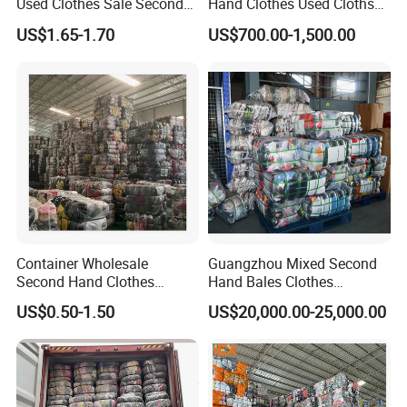
Used Clothes Sale Second
Hand Clothes Used Clothse
MEN T-SHIRT SHORT
Hand Clothes for Women
Bales Used-Clothes
MTL
MEN T-SHIRT LONG
US$1.65-1.70
US$700.00-1,500.00
CSW
CHILDREN SUMMER WEAR
CP
CHILDREN PANTS
CSW-1
CHILDREN SPRING ANDAUTUMN
WEAR
ACTW
ADULT COTTON JOGGING WEAR
ANTW
ADULT NYLON TRAINNING WEAR
ANTWH
ADULT NYLON TRAINNING WEAR
HEAVY
PAJ-C
COTTON PAJAMAS
PAJ-S
SILK PAJAMAS
Container Wholesale
Guangzhou Mixed Second
FS
FLANNEL SHIRT/PLAID SHIRT
Second Hand Clothes
Hand Bales Clothes
Export to Africa Mixed
Wholesale Factory Bulk
UW-L
LADIES UNDERWEAR
US$0.50-1.50
US$20,000.00-25,000.00
Clothing Used Clothes
Secondhand Clothes Direct
UW-M
MEN UNDERWEAR
Supplier
BRA
BRASSIER
GIR
GIRDLE