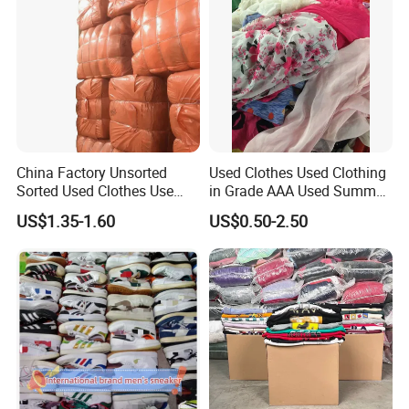
China Factory Unsorted
Used Clothes Used Clothing
Sorted Used Clothes Use
in Grade AAA Used Summer
Bales UK Jeans Second
Clothes
US$1.35-1.60
US$0.50-2.50
Hand Loose Wide Leg Pants
Denim Pants for Women