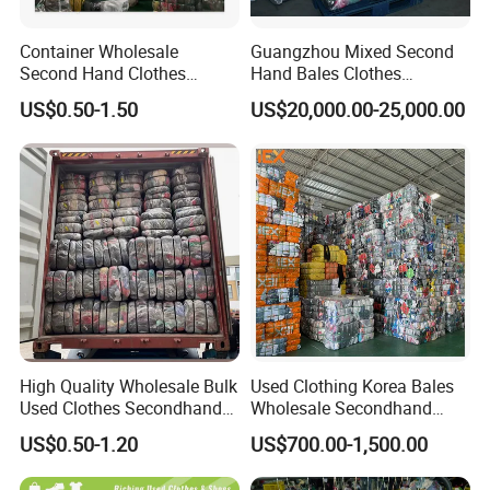
clothes in one week. Welcome visit us at our
Container Wholesale
Guangzhou Mixed Second
second-hand clothing factory.
Second Hand Clothes
Hand Bales Clothes
Export to Africa Mixed
Wholesale Factory Bulk
US$0.50-1.50
US$20,000.00-25,000.00
Clothing Used Clothes
Secondhand Clothes Direct
Supplier
Production Process
How we make the great quality second hand clothes?
First, we have
6000 tons raw material per month to fill up
High Quality Wholesale Bulk
Used Clothing Korea Bales
with our supply capacity
Used Clothes Secondhand
Wholesale Secondhand
Clothing in Bales Second
Apparel Bundle Bulk Mixed
US$0.50-1.20
US$700.00-1,500.00
Second,
90% of the second hand clothes must be 85%
Hand Clothes
Second Hand Clothes
new
after the sorting